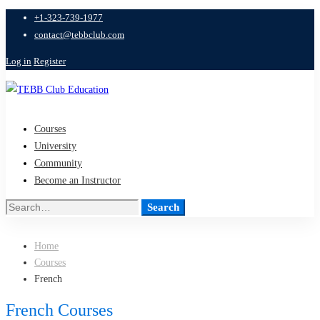
+1-323-739-1977
contact@tebbclub.com
Log in
Register
Courses
University
Community
Become an Instructor
Search
Search
for:
Home
Courses
French
French Courses