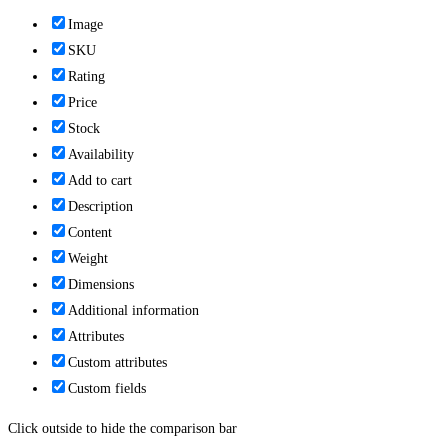
Image
SKU
Rating
Price
Stock
Availability
Add to cart
Description
Content
Weight
Dimensions
Additional information
Attributes
Custom attributes
Custom fields
Click outside to hide the comparison bar