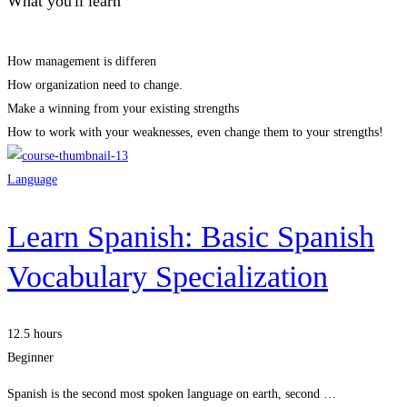
What you'll learn
How management is differen
How organization need to change.
Make a winning from your existing strengths
How to work with your weaknesses, even change them to your strengths!
Language
Learn Spanish: Basic Spanish
Vocabulary Specialization
12.5 hours
Beginner
Spanish is the second most spoken language on earth, second …