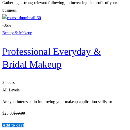
Gathering a strong relevant following, to increasing the profit of your
business.
-36%
Beauty & Makeup
Professional Everyday &
Bridal Makeup
2 hours
All Levels
Are you interested in improving your makeup application skills, or …
$
25
.00
$
39
.00
Add to cart