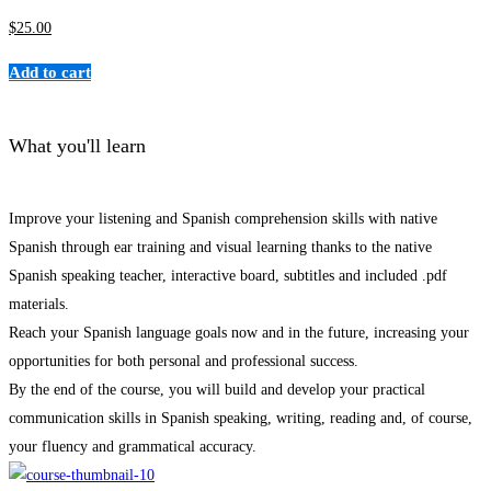
$
25
.00
Add to cart
What you'll learn
Improve your listening and Spanish comprehension skills with native
Spanish through ear training and visual learning thanks to the native
Spanish speaking teacher, interactive board, subtitles and included .pdf
materials.
Reach your Spanish language goals now and in the future, increasing your
opportunities for both personal and professional success.
By the end of the course, you will build and develop your practical
communication skills in Spanish speaking, writing, reading and, of course,
your fluency and grammatical accuracy.