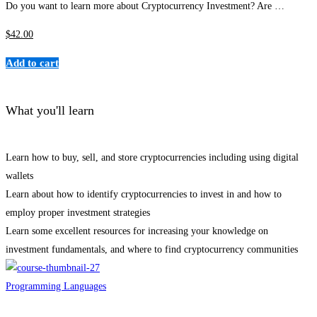
Do you want to learn more about Cryptocurrency Investment? Are …
$
42
.00
Add to cart
What you'll learn
Learn how to buy, sell, and store cryptocurrencies including using digital
wallets
Learn about how to identify cryptocurrencies to invest in and how to
employ proper investment strategies
Learn some excellent resources for increasing your knowledge on
investment fundamentals, and where to find cryptocurrency communities
Programming Languages