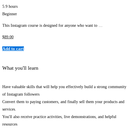
5.9 hours
Beginner
This Instagram course is designed for anyone who want to …
$
89
.00
Add to cart
What you'll learn
Have valuable skills that will help you effectively build a strong community
of Instagram followers
Convert them to paying customers, and finally sell them your products and
services.
You'll also receive practice activities, live demonstrations, and helpful
resources