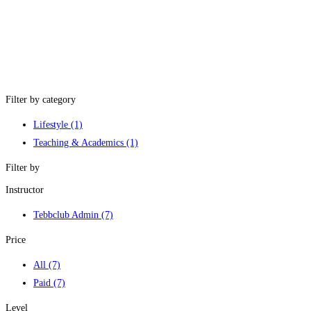
Filter by category
Lifestyle
(1)
Teaching & Academics
(1)
Filter by
Instructor
Tebbclub Admin
(7)
Price
All
(7)
Paid
(7)
Level