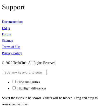
Support
Documentation
FAQs
Forum
Sitemap
Terms of Use
Privacy Policy
© 2020 TebbClub. All Rights Reserved
Hide similarities
Highlight differences
Select the fields to be shown. Others will be hidden. Drag and drop to
rearrange the order.