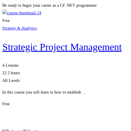
Be ready to begin your career as a C# .NET programmer
Free
Strategy & Analytics
Strategic Project Management
4 Lessons
22.5 hours
All Levels
In this course you will learn to how to establish …
Free
Get Enrolled