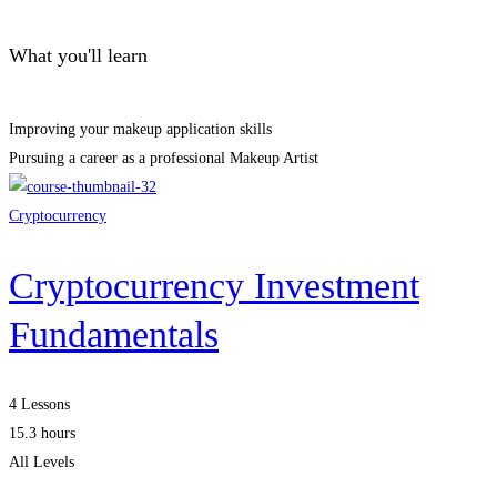
What you'll learn
Improving your makeup application skills
Pursuing a career as a professional Makeup Artist
Cryptocurrency
Cryptocurrency Investment
Fundamentals
4 Lessons
15.3 hours
All Levels