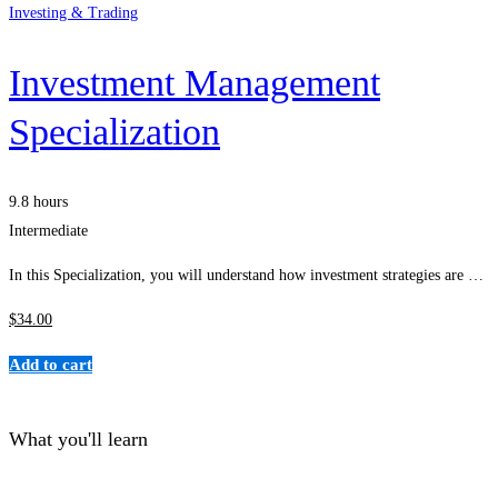
Investing & Trading
Investment Management
Specialization
9.8 hours
Intermediate
In this Specialization, you will understand how investment strategies are …
$
34
.00
Add to cart
What you'll learn