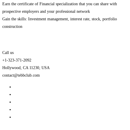
Earn the certificate of Financial specialization that you can share with
prospective employers and your professional network
Gain the skills: Investment management, interest rate, stock, portfolio
construction
Call us
+1-323-371-2092
Hollywood, CA 11230, USA
contact@tebbclub.com