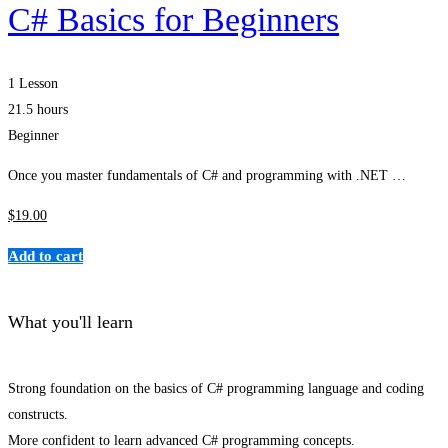
C# Basics for Beginners
1 Lesson
21.5 hours
Beginner
Once you master fundamentals of C# and programming with .NET …
$
19
.00
Add to cart
What you'll learn
Strong foundation on the basics of C# programming language and coding
constructs.
More confident to learn advanced C# programming concepts.