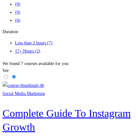
(0)
(0)
(0)
Duration
Less than 2 hours
(7)
17+ Hours
(2)
We found
7
courses available for you
See
Social Media Marketing
Complete Guide To Instagram
Growth