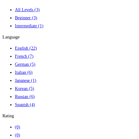
All Levels
(3)
Beginner
(3)
Intermediate
(1)
Language
English
(22)
French
(7)
German
(5)
Italian
(6)
Japanese
(1)
Korean
(5)
Russian
(6)
Spanish
(4)
Rating
(0)
(0)