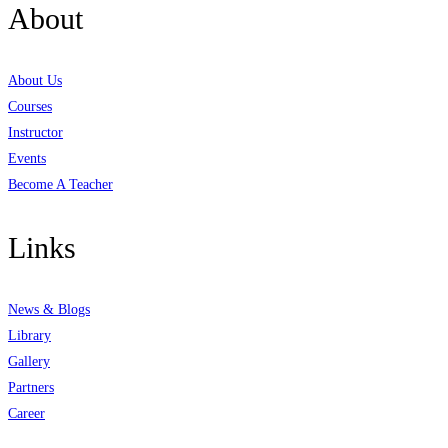
About
About Us
Courses
Instructor
Events
Become A Teacher
Links
News & Blogs
Library
Gallery
Partners
Career