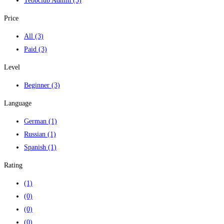
Tebbclub Admin
(3)
Price
All
(3)
Paid
(3)
Level
Beginner
(3)
Language
German
(1)
Russian
(1)
Spanish
(1)
Rating
(1)
(0)
(0)
(0)