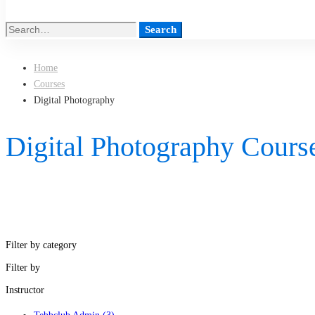
Search
Search
for:
Home
Courses
Digital Photography
Digital Photography Cours
Filter by category
Filter by
Instructor