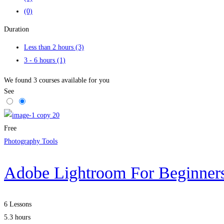
(0)
Duration
Less than 2 hours
(3)
3 - 6 hours
(1)
We found
3
courses available for you
See
Free
Photography Tools
Adobe Lightroom For Beginners
6 Lessons
5.3 hours