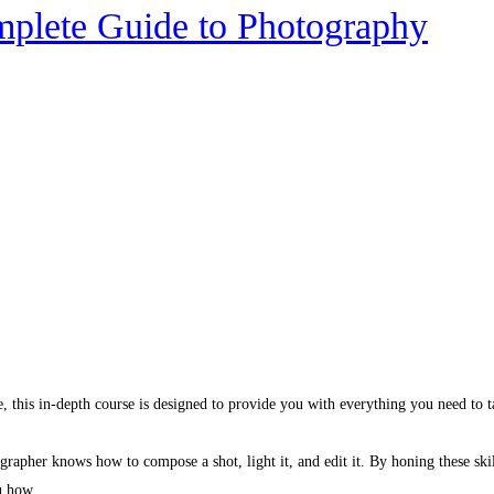
mplete Guide to Photography
, this in-depth course is designed to provide you with everything you need to 
rapher knows how to compose a shot, light it, and edit it. By honing these skil
u how.