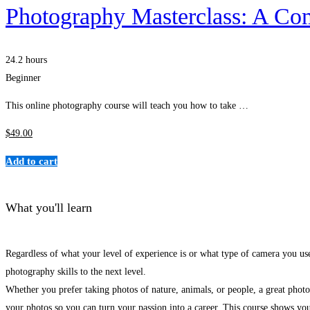
Photography Masterclass: A Co
24.2 hours
Beginner
This online photography course will teach you how to take …
$
49
.00
Add to cart
What you'll learn
Regardless of what your level of experience is or what type of camera you use
photography skills to the next level.
Whether you prefer taking photos of nature, animals, or people, a great photog
your photos so you can turn your passion into a career. This course shows yo