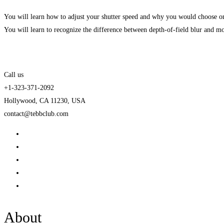
You will learn how to adjust your shutter speed and why you would choose on
You will learn to recognize the difference between depth-of-field blur and mo
Call us
+1-323-371-2092
Hollywood, CA 11230, USA
contact@tebbclub.com
About