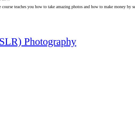
ete course teaches you how to take amazing photos and how to make money by se
DSLR) Photography