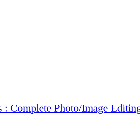
 : Complete Photo/Image Editin