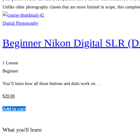
Unlike other photography classes that are more limited in scope, this compl
Digital Photography
Beginner Nikon Digital SLR (
1 Lesson
Beginner
You’ll learn how all those buttons and dials work on …
$
39
.00
Add to cart
What you'll learn