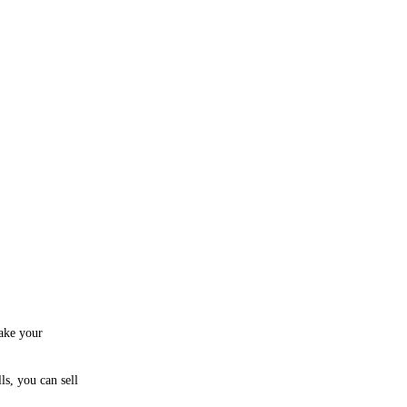
take your
ls, you can sell