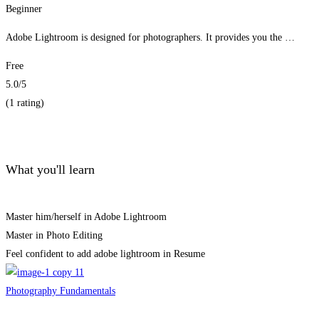
Beginner
Adobe Lightroom is designed for photographers. It provides you the …
Free
5.0
/5
(1 rating)
Get Enrolled
What you'll learn
Master him/herself in Adobe Lightroom
Master in Photo Editing
Feel confident to add adobe lightroom in Resume
Photography Fundamentals