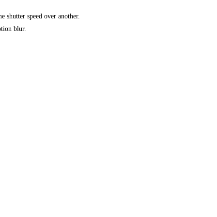
e shutter speed over another.
tion blur.