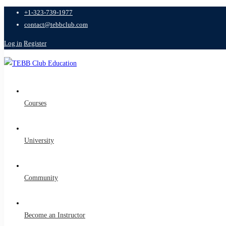
+1-323-739-1977
contact@tebbclub.com
Log in
Register
Courses
University
Community
Become an Instructor