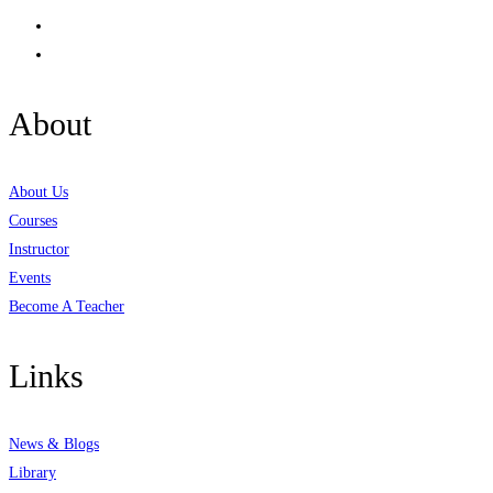
About
About Us
Courses
Instructor
Events
Become A Teacher
Links
News & Blogs
Library