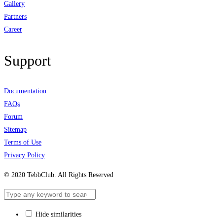
Gallery
Partners
Career
Support
Documentation
FAQs
Forum
Sitemap
Terms of Use
Privacy Policy
© 2020 TebbClub. All Rights Reserved
Hide similarities