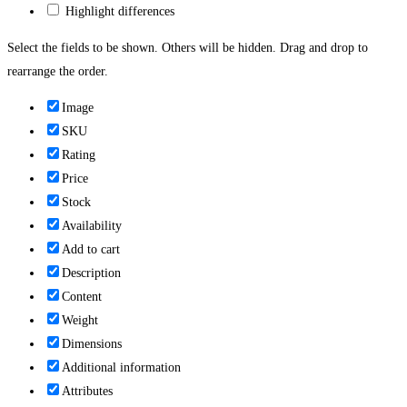
Highlight differences
Select the fields to be shown. Others will be hidden. Drag and drop to
rearrange the order.
Image
SKU
Rating
Price
Stock
Availability
Add to cart
Description
Content
Weight
Dimensions
Additional information
Attributes