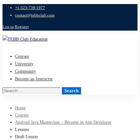
+1-323-739-1977
contact@tebbclub.com
Log in
Register
Courses
University
Community
Become an Instructor
Search
Search
for:
Home
Courses
Android Java Masterclass – Become an App Developer
Lessons
Draft Lesson