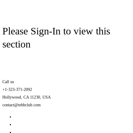
Please Sign-In to view this
section
Call us
+1-323-371-2092
Hollywood, CA 11230, USA
contact@tebbclub.com