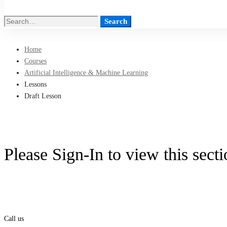
Search
Search
for:
Home
Courses
Artificial Intelligence & Machine Learning
Lessons
Draft Lesson
Please Sign-In to view this sect
Call us