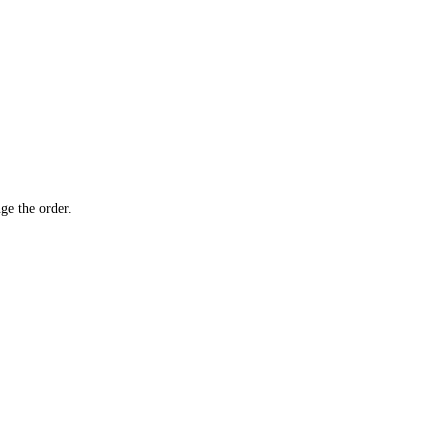
ge the order.