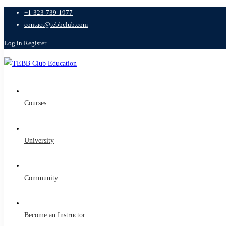
+1-323-739-1977
contact@tebbclub.com
Log in
Register
Courses
University
Community
Become an Instructor