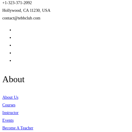
+1-323-371-2092
Hollywood, CA 11230, USA
contact@tebbclub.com
About
About Us
Courses
Instructor
Events
Become A Teacher