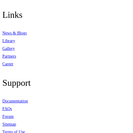
Links
News & Blogs
Library
Gallery
Partners
Career
Support
Documentation
FAQs
Forum
Sitemap
Terms of Use