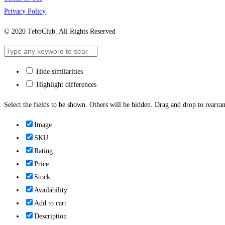
Privacy Policy
© 2020 TebbClub. All Rights Reserved
Hide similarities
Highlight differences
Select the fields to be shown. Others will be hidden. Drag and drop to rearran
Image
SKU
Rating
Price
Stock
Availability
Add to cart
Description