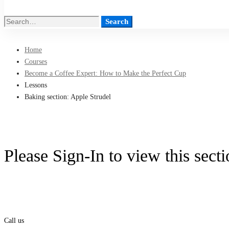
Search
Search
for:
Home
Courses
Become a Coffee Expert: How to Make the Perfect Cup
Lessons
Baking section: Apple Strudel
Please Sign-In to view this sect
Call us