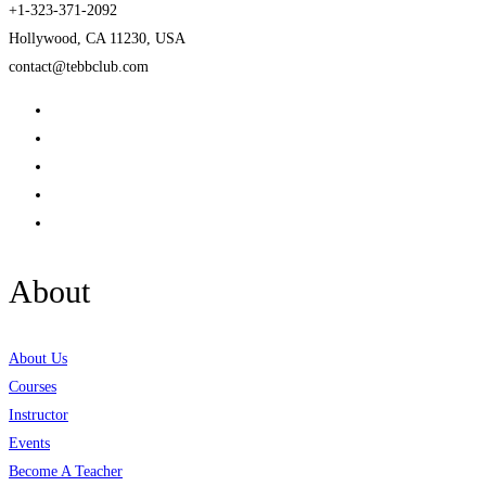
+1-323-371-2092
Hollywood, CA 11230, USA
contact@tebbclub.com
About
About Us
Courses
Instructor
Events
Become A Teacher