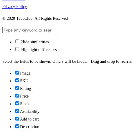
Privacy Policy
© 2020 TebbClub. All Rights Reserved
Hide similarities
Highlight differences
Select the fields to be shown. Others will be hidden. Drag and drop to rearran
Image
SKU
Rating
Price
Stock
Availability
Add to cart
Description