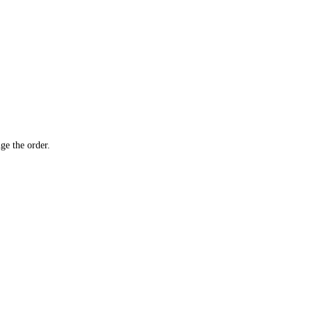
ge the order.