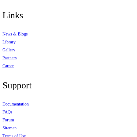
Links
News & Blogs
Library
Gallery
Partners
Career
Support
Documentation
FAQs
Forum
Sitemap
Terms of Use