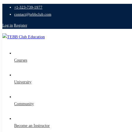
+1-323-739-1977
contact@tebbclub.com
Log in
Register
Courses
University
Community
Become an Instructor