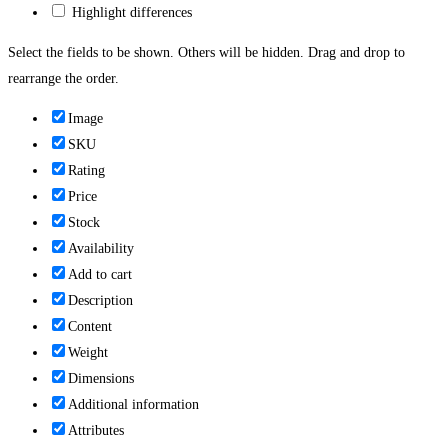
Highlight differences
Select the fields to be shown. Others will be hidden. Drag and drop to
rearrange the order.
Image
SKU
Rating
Price
Stock
Availability
Add to cart
Description
Content
Weight
Dimensions
Additional information
Attributes