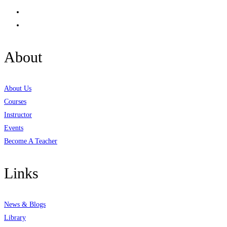
About
About Us
Courses
Instructor
Events
Become A Teacher
Links
News & Blogs
Library