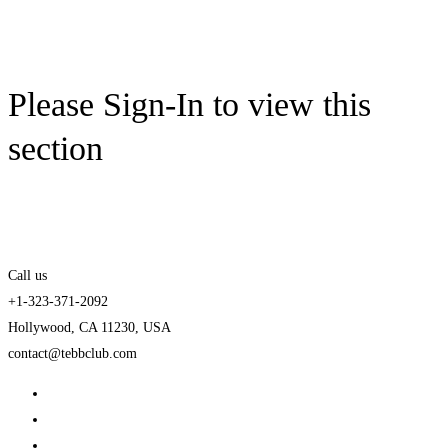
Please Sign-In to view this
section
Call us
+1-323-371-2092
Hollywood, CA 11230, USA
contact@tebbclub.com