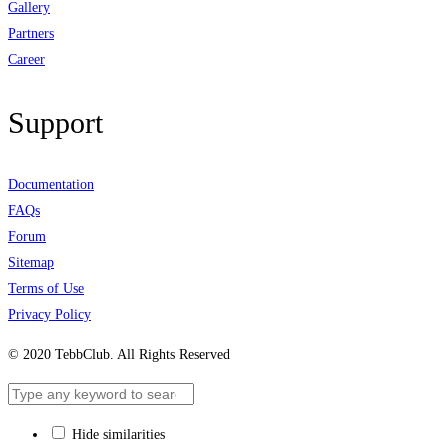
Gallery
Partners
Career
Support
Documentation
FAQs
Forum
Sitemap
Terms of Use
Privacy Policy
© 2020 TebbClub. All Rights Reserved
Hide similarities