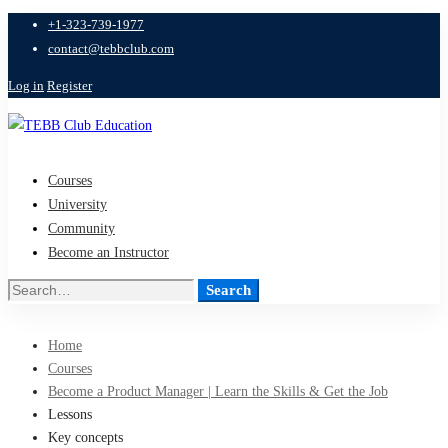
+1-323-739-1977
contact@tebbclub.com
Log in
Register
Courses
University
Community
Become an Instructor
Search
Search
for:
Home
Courses
Become a Product Manager | Learn the Skills & Get the Job
Lessons
Key concepts