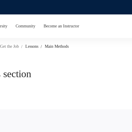
rsity
Community
Become an Instructor
Get the Job
Lessons
Main Methods
 section