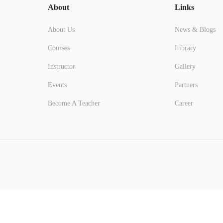
About
Links
About Us
News & Blogs
Courses
Library
Instructor
Gallery
Events
Partners
Become A Teacher
Career