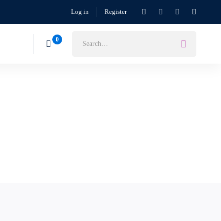
Log in
Register