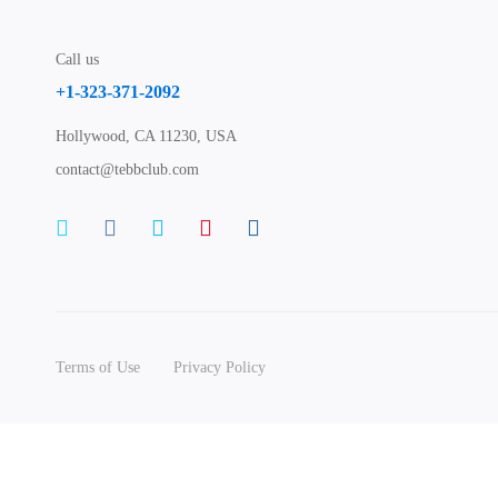
Call us
+1-323-371-2092
Hollywood, CA 11230, USA
contact@tebbclub.com
Terms of Use
Privacy Policy