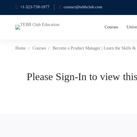
+1-323-739-1977
contact@tebbclub.com
Courses
Unive
Home
Courses
Become a Product Manager | Learn the Skills & 
Please Sign-In to view this