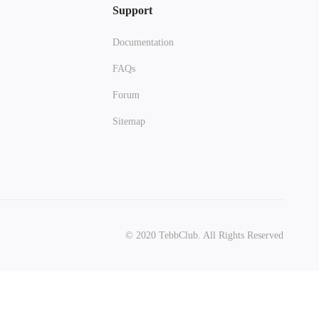
Support
Documentation
FAQs
Forum
Sitemap
© 2020 TebbClub. All Rights Reserved