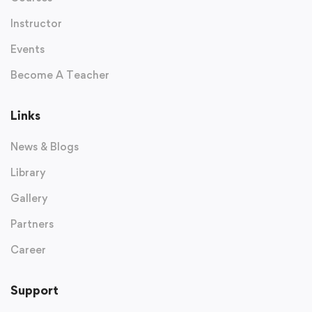
Instructor
Events
Become A Teacher
Links
News & Blogs
Library
Gallery
Partners
Career
Support