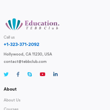
Call us
+1-323-371-2092
Hollywood, CA 11230, USA
contact@tebbclub.com
About
About Us
Courses