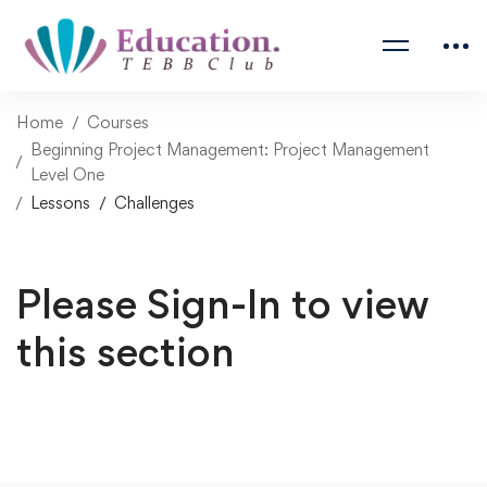
Home
Courses
Beginning Project Management: Project Management
Level One
Lessons
Challenges
Please Sign-In to view
this section