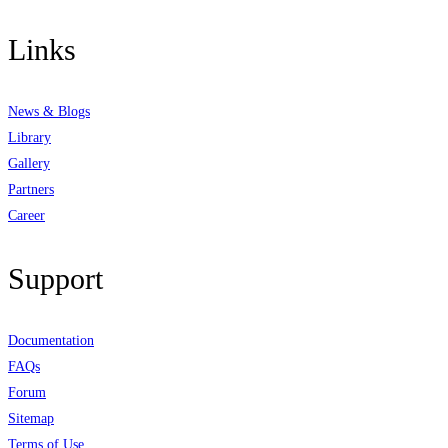
Links
News & Blogs
Library
Gallery
Partners
Career
Support
Documentation
FAQs
Forum
Sitemap
Terms of Use