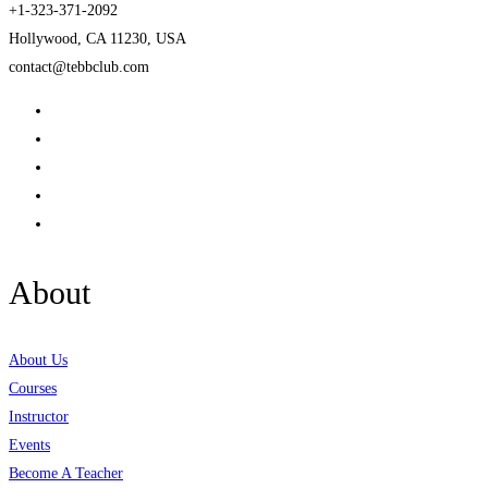
+1-323-371-2092
Hollywood, CA 11230, USA
contact@tebbclub.com
About
About Us
Courses
Instructor
Events
Become A Teacher