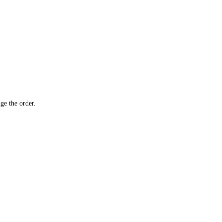
ge the order.