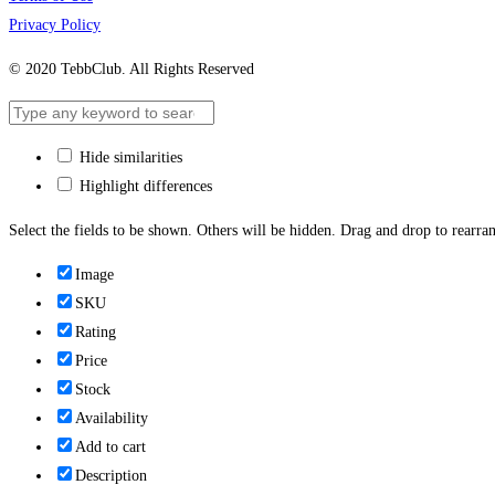
Privacy Policy
© 2020 TebbClub. All Rights Reserved
Hide similarities
Highlight differences
Select the fields to be shown. Others will be hidden. Drag and drop to rearran
Image
SKU
Rating
Price
Stock
Availability
Add to cart
Description