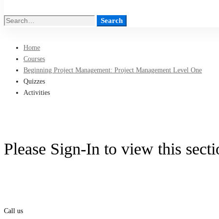
Search
Search
for:
Home
Courses
Beginning Project Management: Project Management Level One
Quizzes
Activities
Please Sign-In to view this sect
Call us