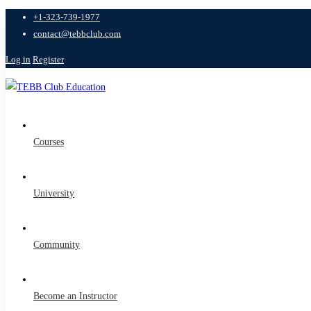
+1-323-739-1977
contact@tebbclub.com
Log in
Register
Courses
University
Community
Become an Instructor