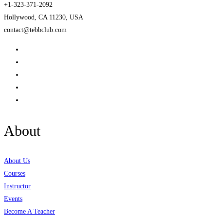
+1-323-371-2092
Hollywood, CA 11230, USA
contact@tebbclub.com
About
About Us
Courses
Instructor
Events
Become A Teacher