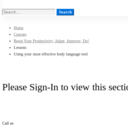
Search
Search
for:
Home
Courses
Boost Your Productivity: Adapt, Improve, Do!
Lessons
Using your most effective body language tool
Please Sign-In to view this sect
Call us