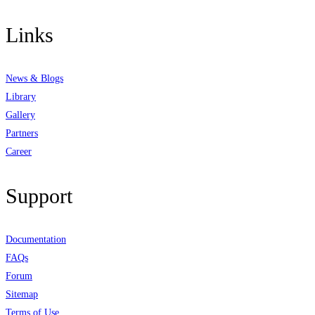
Links
News & Blogs
Library
Gallery
Partners
Career
Support
Documentation
FAQs
Forum
Sitemap
Terms of Use