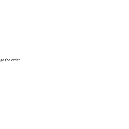
ge the order.