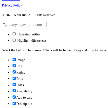
Privacy Policy
© 2020 TebbClub. All Rights Reserved
Hide similarities
Highlight differences
Select the fields to be shown. Others will be hidden. Drag and drop to rearran
Image
SKU
Rating
Price
Stock
Availability
Add to cart
Description