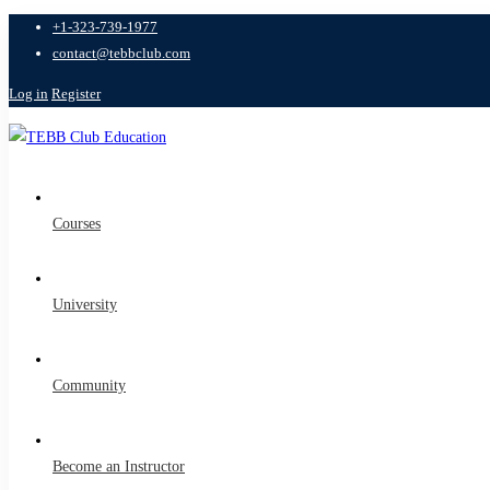
+1-323-739-1977
contact@tebbclub.com
Log in
Register
Courses
University
Community
Become an Instructor