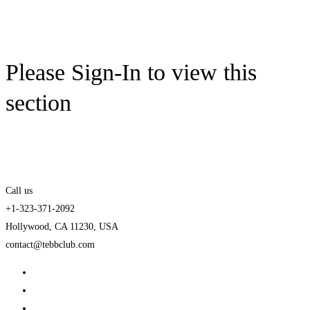
Please Sign-In to view this
section
Call us
+1-323-371-2092
Hollywood, CA 11230, USA
contact@tebbclub.com