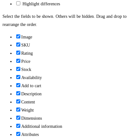
Highlight differences
Select the fields to be shown. Others will be hidden. Drag and drop to
rearrange the order.
Image
SKU
Rating
Price
Stock
Availability
Add to cart
Description
Content
Weight
Dimensions
Additional information
Attributes