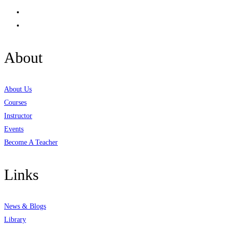
About
About Us
Courses
Instructor
Events
Become A Teacher
Links
News & Blogs
Library