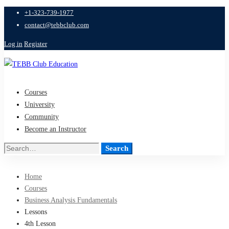
+1-323-739-1977
contact@tebbclub.com
Log in
Register
Courses
University
Community
Become an Instructor
Search
Search
for:
Home
Courses
Business Analysis Fundamentals
Lessons
4th Lesson