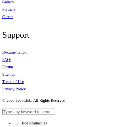
Gallery
Partners
Career
Support
Documentation
FAQs
Forum
Sitemap
Terms of Use
Privacy Policy
© 2020 TebbClub. All Rights Reserved
Hide similarities