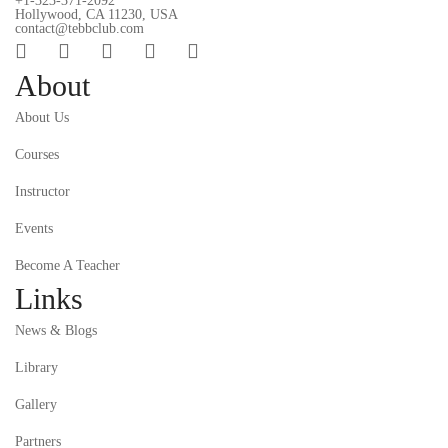
+1-323-371-2092
Hollywood, CA 11230, USA
contact@tebbclub.com
About
About Us
Courses
Instructor
Events
Become A Teacher
Links
News & Blogs
Library
Gallery
Partners