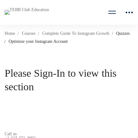
Home
Courses
Complete Guide To Instagram Growth
Quizzes
Optimize your Instagram Account
Please Sign-In to view this
section
Call us