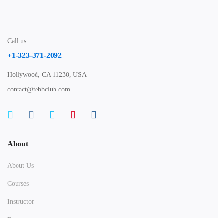
Call us
+1-323-371-2092
Hollywood, CA 11230, USA
contact@tebbclub.com
About
About Us
Courses
Instructor