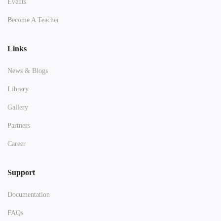
Events
Become A Teacher
Links
News & Blogs
Library
Gallery
Partners
Career
Support
Documentation
FAQs