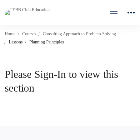
Home
Courses
Consulting Approach to Problem Solving
Lessons
Planning Principles
Please Sign-In to view this
section