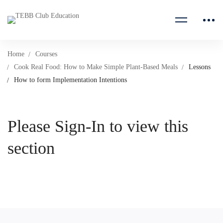
Home
Courses
Cook Real Food: How to Make Simple Plant-Based Meals
Lessons
How to form Implementation Intentions
Please Sign-In to view this
section