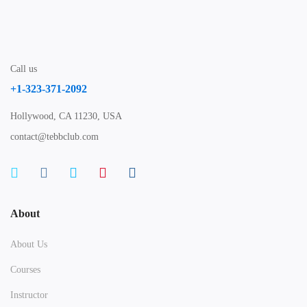
Call us
+1-323-371-2092
Hollywood, CA 11230, USA
contact@tebbclub.com
About
About Us
Courses
Instructor