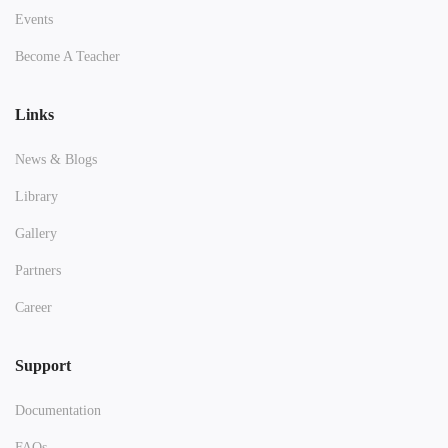
Events
Become A Teacher
Links
News & Blogs
Library
Gallery
Partners
Career
Support
Documentation
FAQs