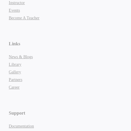
Instructor
Events
Become A Teacher
Links
News & Blogs
Library
Gallery
Partners
Career
Support
Documentation