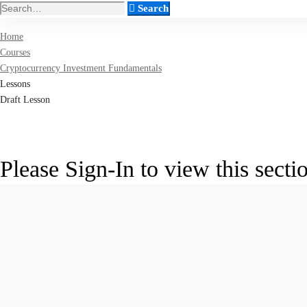
Search
Search
for:
Home
Courses
Cryptocurrency Investment Fundamentals
Lessons
Draft Lesson
Please Sign-In to view this secti