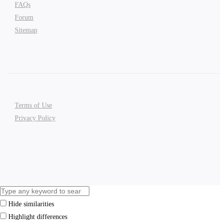
FAQs
Forum
Sitemap
Terms of Use
Privacy Policy
Hide similarities
Highlight differences