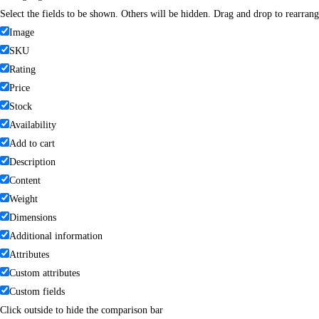
Select the fields to be shown. Others will be hidden. Drag and drop to rearrang
Image
SKU
Rating
Price
Stock
Availability
Add to cart
Description
Content
Weight
Dimensions
Additional information
Attributes
Custom attributes
Custom fields
Click outside to hide the comparison bar