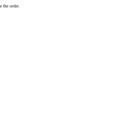
e the order.