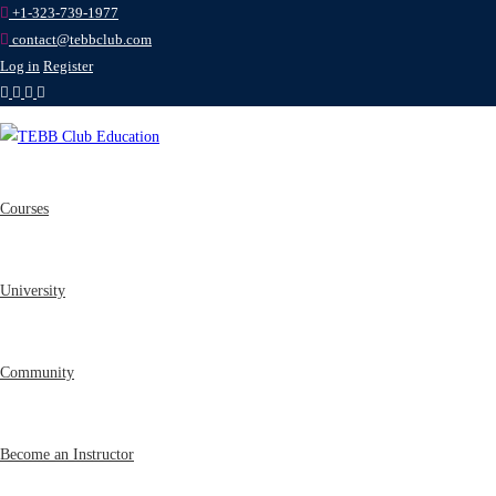
+1-323-739-1977
contact@tebbclub.com
Log in
Register
Courses
University
Community
Become an Instructor