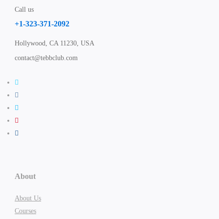
Call us
+1-323-371-2092
Hollywood, CA 11230, USA
contact@tebbclub.com
About
About Us
Courses