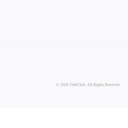
© 2020 TebbClub. All Rights Reserved