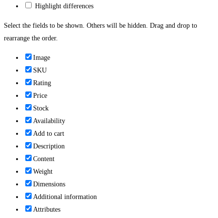
Highlight differences
Select the fields to be shown. Others will be hidden. Drag and drop to
rearrange the order.
Image
SKU
Rating
Price
Stock
Availability
Add to cart
Description
Content
Weight
Dimensions
Additional information
Attributes