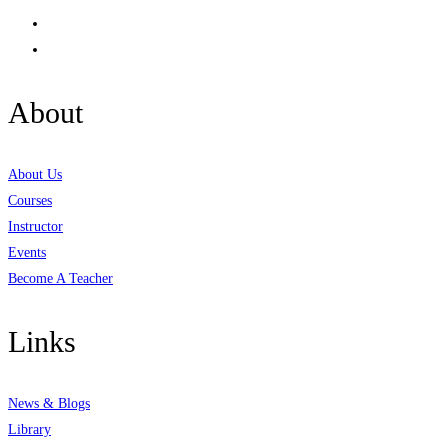
About
About Us
Courses
Instructor
Events
Become A Teacher
Links
News & Blogs
Library