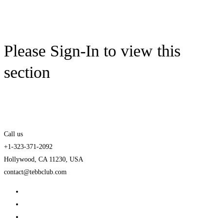
Please Sign-In to view this
section
Call us
+1-323-371-2092
Hollywood, CA 11230, USA
contact@tebbclub.com