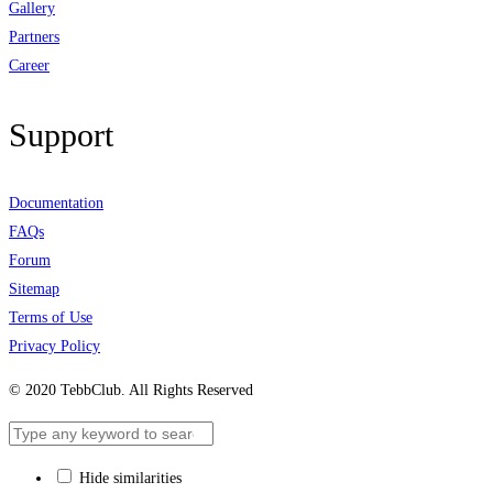
Gallery
Partners
Career
Support
Documentation
FAQs
Forum
Sitemap
Terms of Use
Privacy Policy
© 2020 TebbClub. All Rights Reserved
Hide similarities