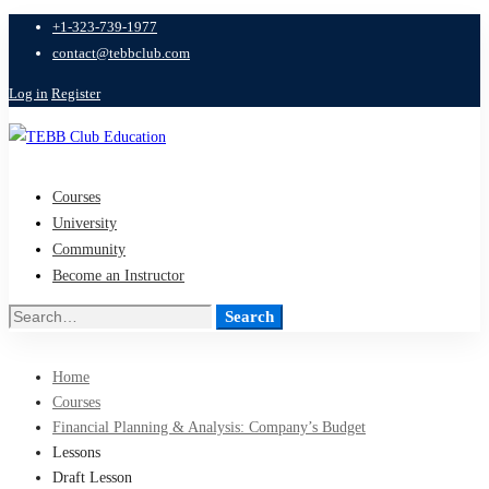
+1-323-739-1977
contact@tebbclub.com
Log in
Register
Courses
University
Community
Become an Instructor
Search
Search
for:
Home
Courses
Financial Planning & Analysis: Company’s Budget
Lessons
Draft Lesson