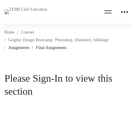
Home
Courses
Graphic Design Bootcamp: Photoshop, Illustrator, InDesign
Assignments
Final Assignments
Please Sign-In to view this
section