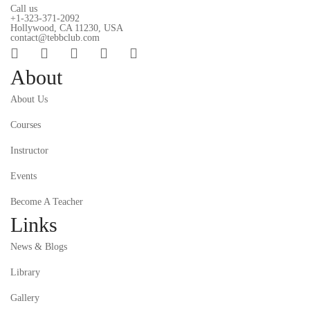
Call us
+1-323-371-2092
Hollywood, CA 11230, USA
contact@tebbclub.com
About
About Us
Courses
Instructor
Events
Become A Teacher
Links
News & Blogs
Library
Gallery