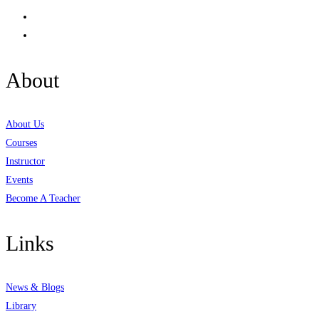
About
About Us
Courses
Instructor
Events
Become A Teacher
Links
News & Blogs
Library