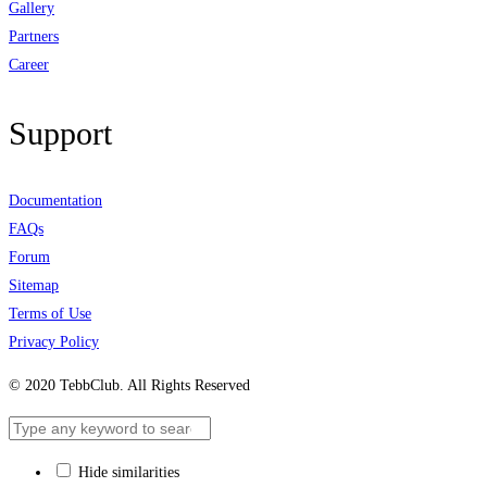
Gallery
Partners
Career
Support
Documentation
FAQs
Forum
Sitemap
Terms of Use
Privacy Policy
© 2020 TebbClub. All Rights Reserved
Hide similarities