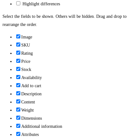
Highlight differences
Select the fields to be shown. Others will be hidden. Drag and drop to
rearrange the order.
Image
SKU
Rating
Price
Stock
Availability
Add to cart
Description
Content
Weight
Dimensions
Additional information
Attributes