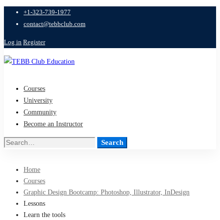
+1-323-739-1977
contact@tebbclub.com
Log in
Register
Courses
University
Community
Become an Instructor
Search
Search
for:
Home
Courses
Graphic Design Bootcamp: Photoshop, Illustrator, InDesign
Lessons
Learn the tools