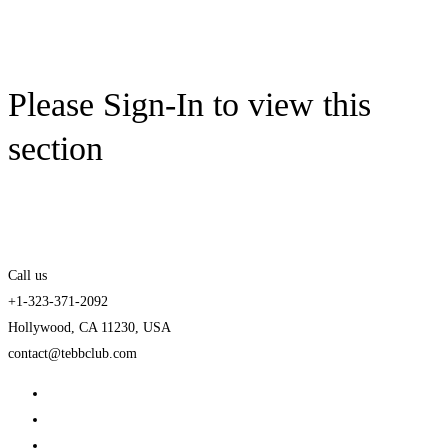
Please Sign-In to view this
section
Call us
+1-323-371-2092
Hollywood, CA 11230, USA
contact@tebbclub.com