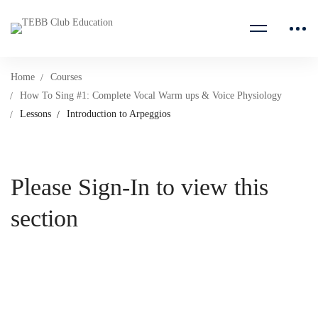
Home
Courses
How To Sing #1: Complete Vocal Warm ups & Voice Physiology
Lessons
Introduction to Arpeggios
Please Sign-In to view this
section