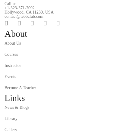
Call us
+1-323-371-2092
Hollywood, CA 11230, USA
contact@tebbclub.com
About
About Us
Courses
Instructor
Events
Become A Teacher
Links
News & Blogs
Library
Gallery