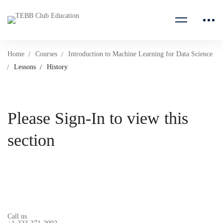
Home
Courses
Introduction to Machine Learning for Data Science
Lessons
History
Please Sign-In to view this
section
Call us