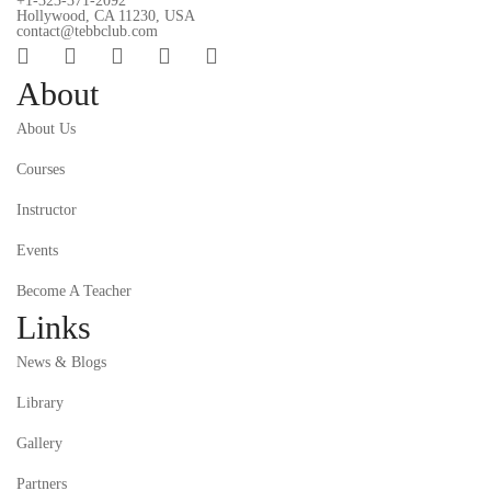
+1-323-371-2092
Hollywood, CA 11230, USA
contact@tebbclub.com
About
About Us
Courses
Instructor
Events
Become A Teacher
Links
News & Blogs
Library
Gallery
Partners