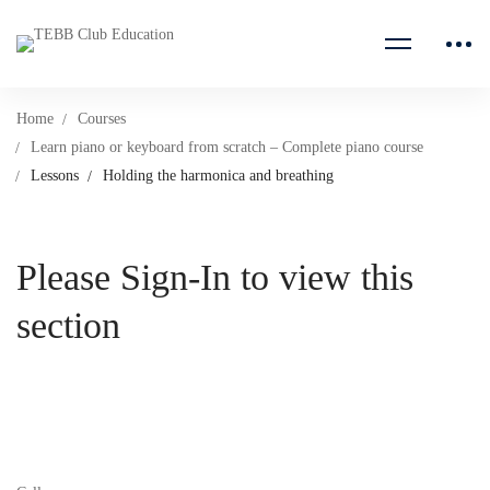
Home
Courses
Learn piano or keyboard from scratch – Complete piano course
Lessons
Holding the harmonica and breathing
Please Sign-In to view this
section