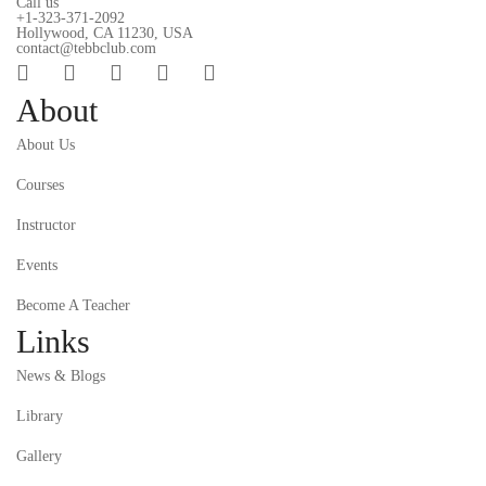
Call us
+1-323-371-2092
Hollywood, CA 11230, USA
contact@tebbclub.com
About
About Us
Courses
Instructor
Events
Become A Teacher
Links
News & Blogs
Library
Gallery