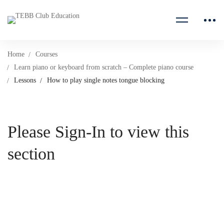
Home
Courses
Learn piano or keyboard from scratch – Complete piano course
Lessons
How to play single notes tongue blocking
Please Sign-In to view this
section