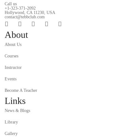
Call us
+1-323-371-2092
Hollywood, CA 11230, USA
contact@tebbclub.com
About
About Us
Courses
Instructor
Events
Become A Teacher
Links
News & Blogs
Library
Gallery