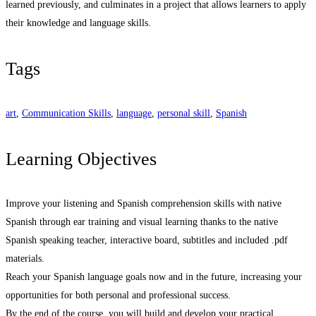
learned previously, and culminates in a project that allows learners to apply
their knowledge and language skills.
Tags
art
,
Communication Skills
,
language
,
personal skill
,
Spanish
Learning Objectives
Improve your listening and Spanish comprehension skills with native
Spanish through ear training and visual learning thanks to the native
Spanish speaking teacher, interactive board, subtitles and included .pdf
materials.
Reach your Spanish language goals now and in the future, increasing your
opportunities for both personal and professional success.
By the end of the course, you will build and develop your practical