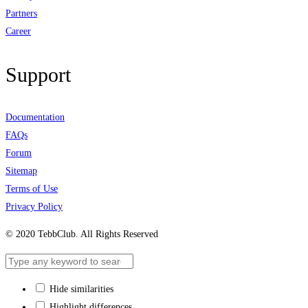
Partners
Career
Support
Documentation
FAQs
Forum
Sitemap
Terms of Use
Privacy Policy
© 2020 TebbClub. All Rights Reserved
Hide similarities
Highlight differences