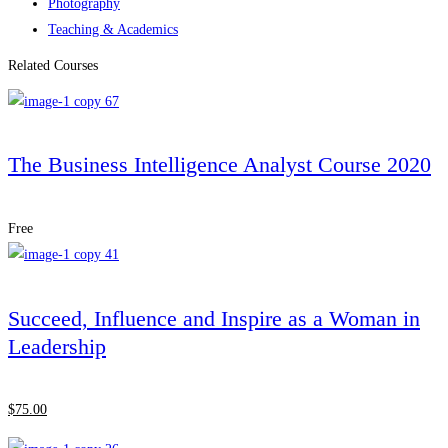
Photography
Teaching & Academics
Related Courses
The Business Intelligence Analyst Course 2020
Free
Succeed, Influence and Inspire as a Woman in
Leadership
$
75
.00