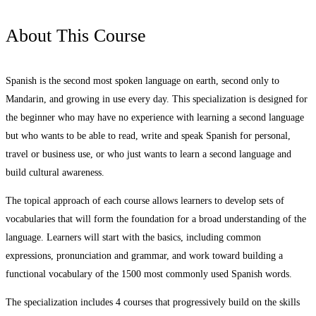
About This Course
Spanish is the second most spoken language on earth, second only to
Mandarin, and growing in use every day. This specialization is designed for
the beginner who may have no experience with learning a second language
but who wants to be able to read, write and speak Spanish for personal,
travel or business use, or who just wants to learn a second language and
build cultural awareness.
The topical approach of each course allows learners to develop sets of
vocabularies that will form the foundation for a broad understanding of the
language. Learners will start with the basics, including common
expressions, pronunciation and grammar, and work toward building a
functional vocabulary of the 1500 most commonly used Spanish words.
The specialization includes 4 courses that progressively build on the skills