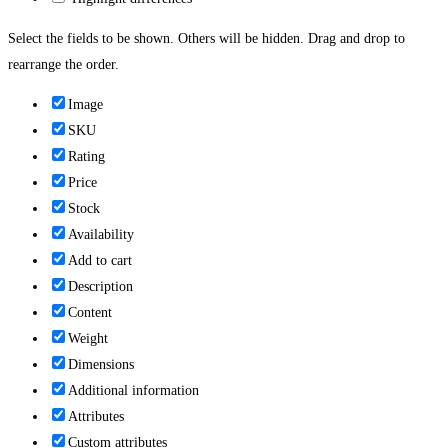
Select the fields to be shown. Others will be hidden. Drag and drop to
rearrange the order.
Image
SKU
Rating
Price
Stock
Availability
Add to cart
Description
Content
Weight
Dimensions
Additional information
Attributes
Custom attributes