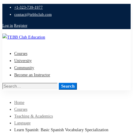
+1-323-739-1977
contact@tebbclub.com
Log in
Register
Courses
University
Community
Become an Instructor
Search
Search
for:
Home
Courses
Teaching & Academics
Language
Learn Spanish: Basic Spanish Vocabulary Specialization