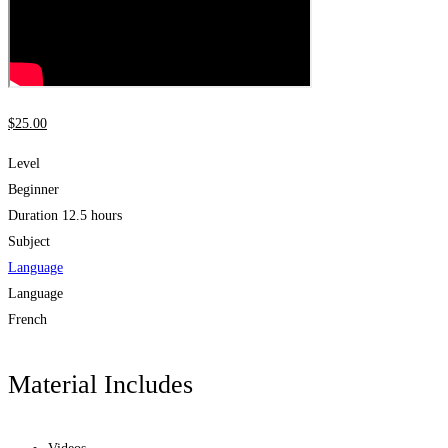
$
25
.00
Level
Beginner
Duration
12.5 hours
Subject
Language
Language
French
Material Includes