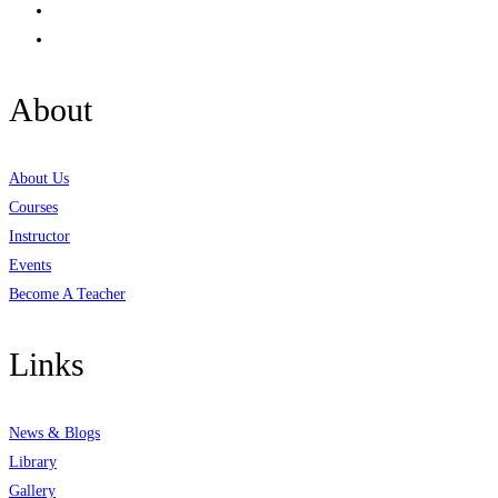
About
About Us
Courses
Instructor
Events
Become A Teacher
Links
News & Blogs
Library
Gallery