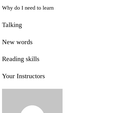
Why do I need to learn
Talking
New words
Reading skills
Your Instructors