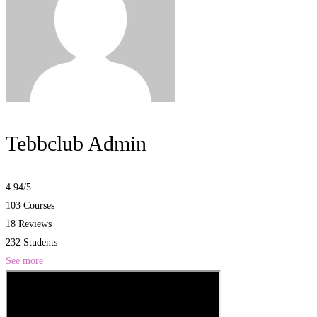
Tebbclub Admin
4.94
/5
103 Courses
18 Reviews
232 Students
See more