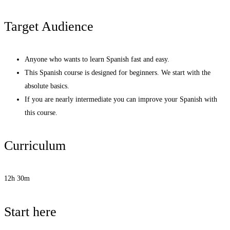
Target Audience
Anyone who wants to learn Spanish fast and easy.
This Spanish course is designed for beginners. We start with the
absolute basics.
If you are nearly intermediate you can improve your Spanish with
this course.
Curriculum
12h 30m
Start here