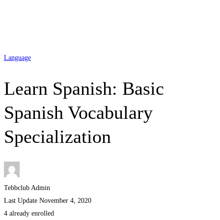
Language
Learn Spanish: Basic
Spanish Vocabulary
Specialization
Tebbclub Admin
Last Update November 4, 2020
4 already enrolled