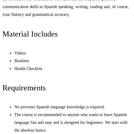
communication skills in Spanish speaking, writing, reading and, of course,
your fluency and grammatical accuracy.
Material Includes
Videos
Booklets
Health Checklist
Requirements
No previous Spanish language knowledge is required.
The course is recommended to anyone who wants to learn Spanish
language fast and easy and is designed for beginners. We start with
the absolute basics.