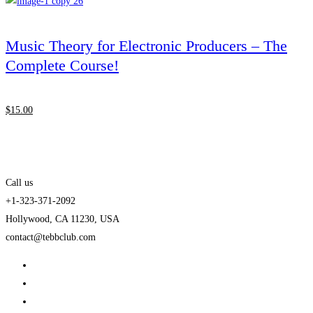
Music Theory for Electronic Producers – The
Complete Course!
$
15
.00
Call us
+1-323-371-2092
Hollywood, CA 11230, USA
contact@tebbclub.com