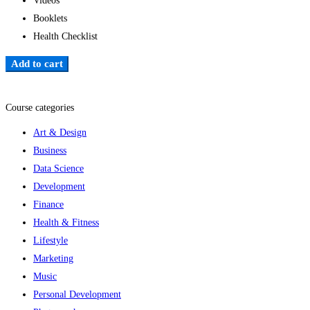
Videos
Booklets
Health Checklist
Add to cart
Add to wishlist
Course categories
Art & Design
Business
Data Science
Development
Finance
Health & Fitness
Lifestyle
Marketing
Music
Personal Development