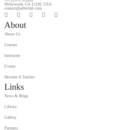
+1-323-371-2092
Hollywood, CA 11230, USA
contact@tebbclub.com
About
About Us
Courses
Instructor
Events
Become A Teacher
Links
News & Blogs
Library
Gallery
Partners