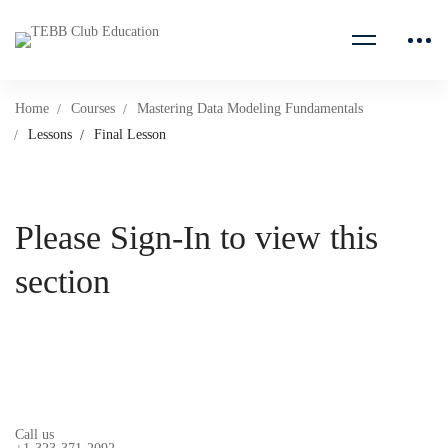
Home
Courses
Mastering Data Modeling Fundamentals
Lessons
Final Lesson
Please Sign-In to view this
section
Call us