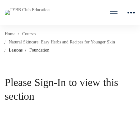
Home
Courses
Natural Skincare: Easy Herbs and Recipes for Younger Skin
Lessons
Foundation
Please Sign-In to view this
section