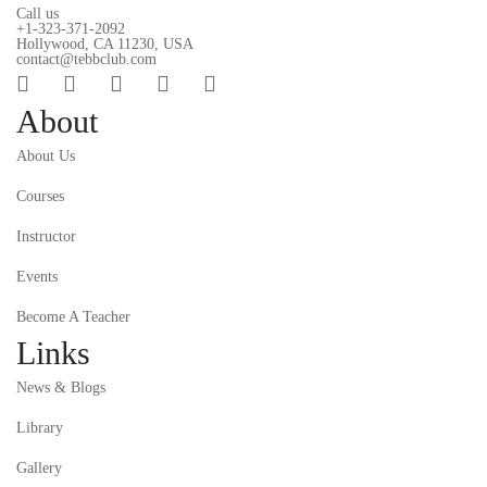
Call us
+1-323-371-2092
Hollywood, CA 11230, USA
contact@tebbclub.com
About
About Us
Courses
Instructor
Events
Become A Teacher
Links
News & Blogs
Library
Gallery