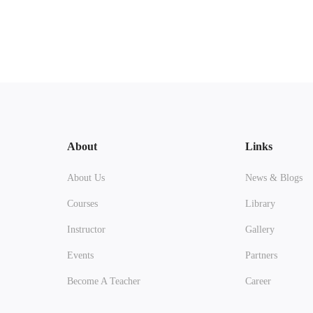
About
Links
About Us
News & Blogs
Courses
Library
Instructor
Gallery
Events
Partners
Become A Teacher
Career