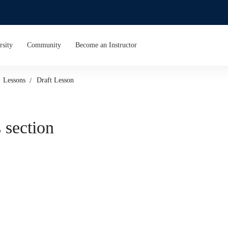
rsity
Community
Become an Instructor
Lessons
Draft Lesson
 section