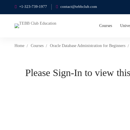
+1-323-739-1977
contact@tebbclub.com
Courses
Unive
Home
Courses
Oracle Database Administration for Beginners
Please Sign-In to view this