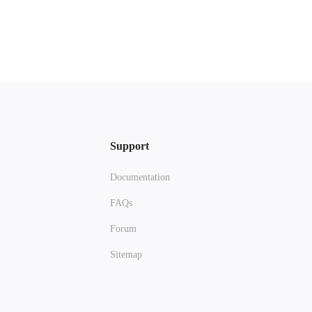
Support
Documentation
FAQs
Forum
Sitemap