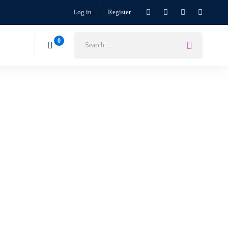
Log in
Register