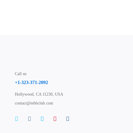
Call us
+1-323-371-2092
Hollywood, CA 11230, USA
contact@tebbclub.com