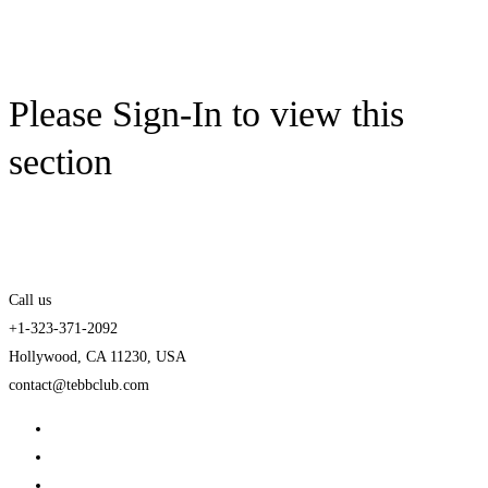
Please Sign-In to view this
section
Call us
+1-323-371-2092
Hollywood, CA 11230, USA
contact@tebbclub.com