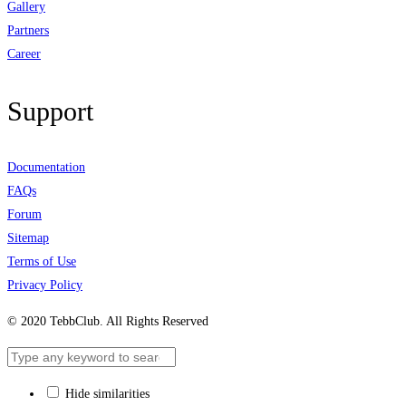
Gallery
Partners
Career
Support
Documentation
FAQs
Forum
Sitemap
Terms of Use
Privacy Policy
© 2020 TebbClub. All Rights Reserved
Hide similarities