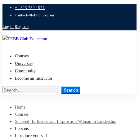
+1-323-739-1977
contact@tebbclub.com
Log in
Register
Courses
University
Community
Become an Instructor
Search
Search
for:
Home
Courses
Succeed, Influence and Inspire as a Woman in Leadership
Lessons
Introduce yourself