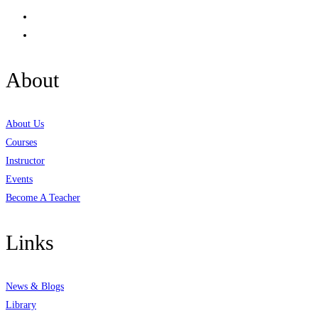
About
About Us
Courses
Instructor
Events
Become A Teacher
Links
News & Blogs
Library