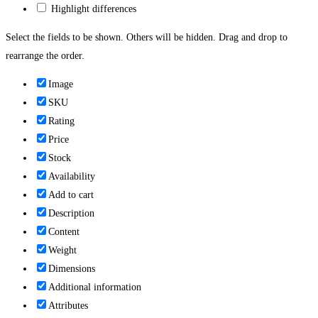
Highlight differences
Select the fields to be shown. Others will be hidden. Drag and drop to
rearrange the order.
Image
SKU
Rating
Price
Stock
Availability
Add to cart
Description
Content
Weight
Dimensions
Additional information
Attributes