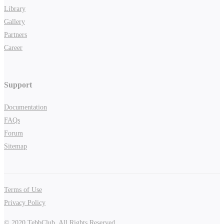
Library
Gallery
Partners
Career
Support
Documentation
FAQs
Forum
Sitemap
Terms of Use
Privacy Policy
© 2020 TebbClub. All Rights Reserved