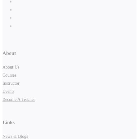
About
About Us
Courses
Instructor
Events
Become A Teacher
Links
News & Blogs