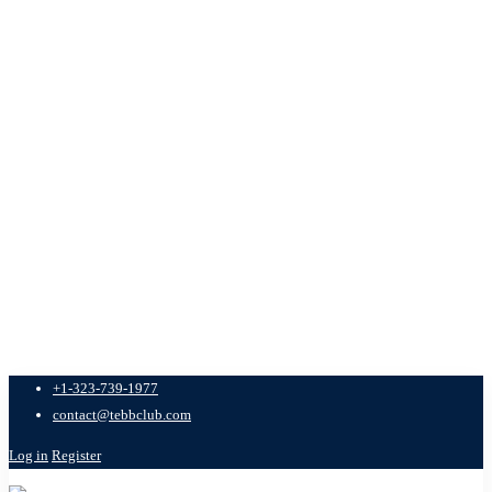
+1-323-739-1977
contact@tebbclub.com
Log in
Register