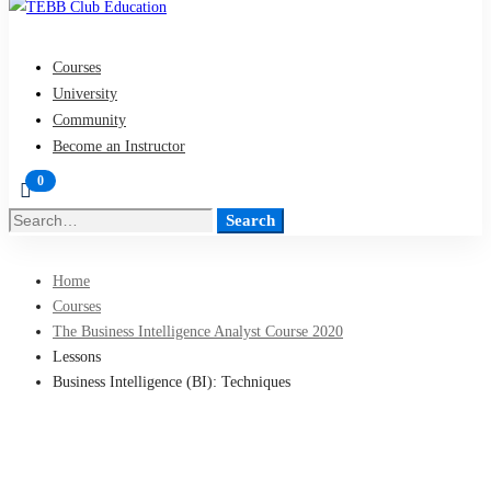
Courses
University
Community
Become an Instructor
Search
Search
for:
Home
Courses
The Business Intelligence Analyst Course 2020
Lessons
Business Intelligence (BI): Techniques