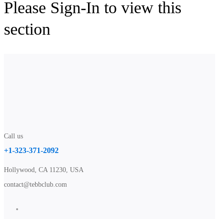
Please Sign-In to view this
section
Call us
+1-323-371-2092
Hollywood, CA 11230, USA
contact@tebbclub.com