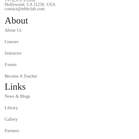
+1-323-371-2092
Hollywood, CA 11230, USA
contact@tebbclub.com
About
About Us
Courses
Instructor
Events
Become A Teacher
Links
News & Blogs
Library
Gallery
Partners