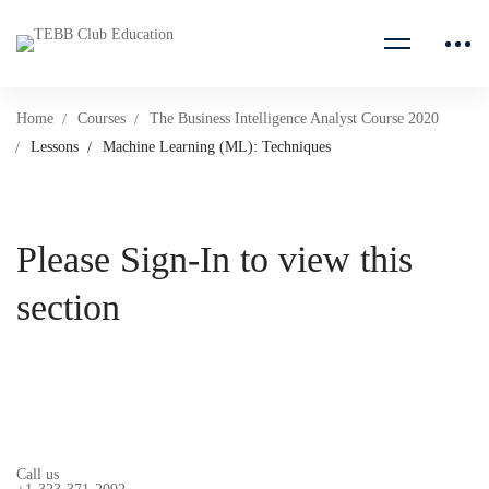
Home
Courses
The Business Intelligence Analyst Course 2020
Lessons
Machine Learning (ML): Techniques
Please Sign-In to view this
section
Call us