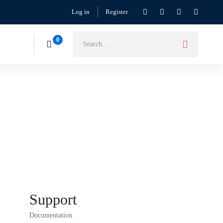
Log in
Register
Support
Documentation