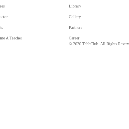
ses
Library
uctor
Gallery
ts
Partners
me A Teacher
Career
© 2020 TebbClub. All Rights Reser