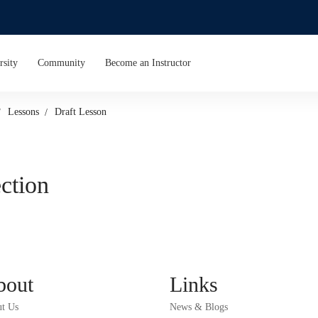
rsity
Community
Become an Instructor
Lessons
Draft Lesson
ection
bout
Links
t Us
News & Blogs