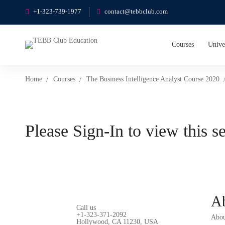
+1-323-739-1977
contact@tebbclub.com
Courses
Unive
Home
Courses
The Business Intelligence Analyst Course 2020
Please Sign-In to view this s
A
Call us
+1-323-371-2092
Abou
Hollywood, CA 11230, USA