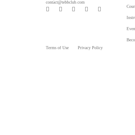
contact@tebbclub.com
Cour
Instr
Even
Beco
Terms of Use
Privacy Policy