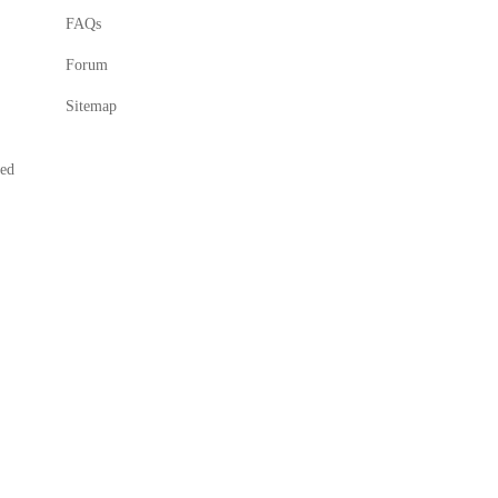
FAQs
Forum
Sitemap
ved