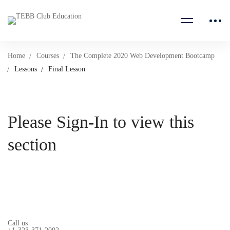
Home
Courses
The Complete 2020 Web Development Bootcamp
Lessons
Final Lesson
Please Sign-In to view this
section
Call us