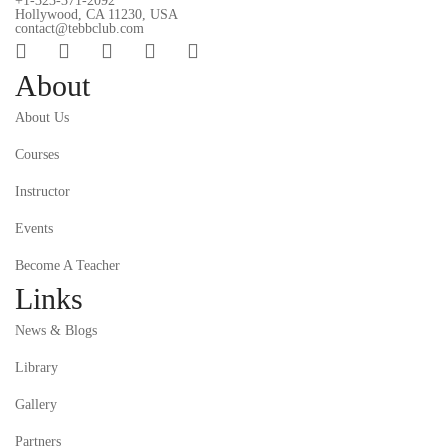
+1-323-371-2092
Hollywood, CA 11230, USA
contact@tebbclub.com
About
About Us
Courses
Instructor
Events
Become A Teacher
Links
News & Blogs
Library
Gallery
Partners