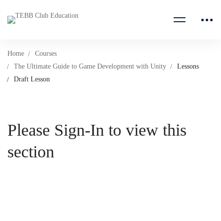
Home
Courses
The Ultimate Guide to Game Development with Unity
Lessons
Draft Lesson
Please Sign-In to view this
section