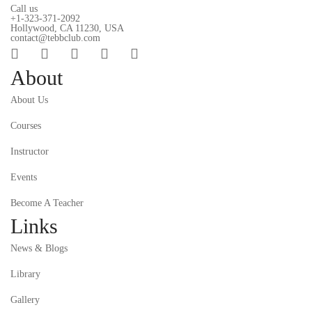
Call us
+1-323-371-2092
Hollywood, CA 11230, USA
contact@tebbclub.com
About
About Us
Courses
Instructor
Events
Become A Teacher
Links
News & Blogs
Library
Gallery