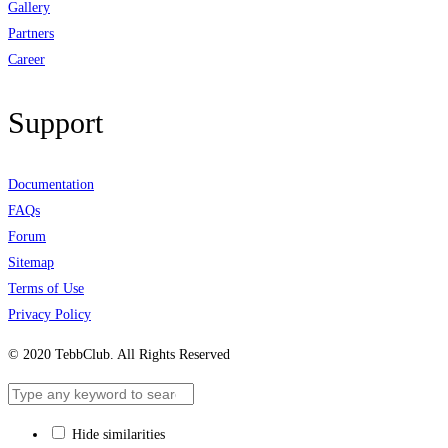
Gallery
Partners
Career
Support
Documentation
FAQs
Forum
Sitemap
Terms of Use
Privacy Policy
© 2020 TebbClub. All Rights Reserved
Hide similarities