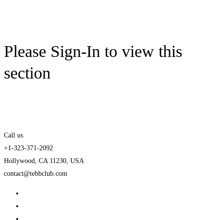
Please Sign-In to view this
section
Call us
+1-323-371-2092
Hollywood, CA 11230, USA
contact@tebbclub.com