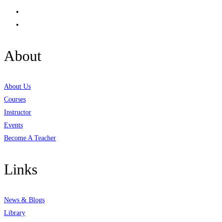
About
About Us
Courses
Instructor
Events
Become A Teacher
Links
News & Blogs
Library