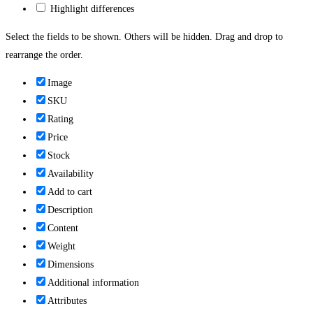
Highlight differences
Select the fields to be shown. Others will be hidden. Drag and drop to
rearrange the order.
Image
SKU
Rating
Price
Stock
Availability
Add to cart
Description
Content
Weight
Dimensions
Additional information
Attributes