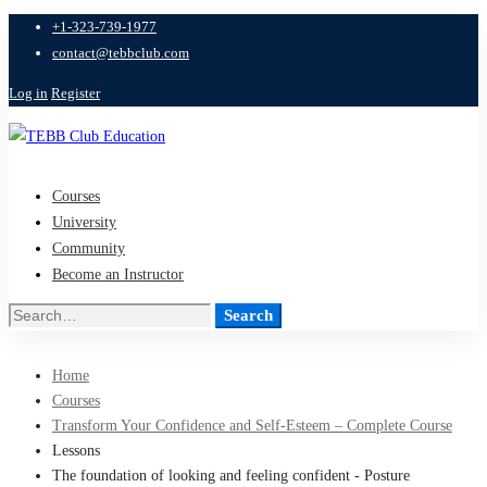
+1-323-739-1977
contact@tebbclub.com
Log in
Register
Courses
University
Community
Become an Instructor
Search
Search
for:
Home
Courses
Transform Your Confidence and Self-Esteem – Complete Course
Lessons
The foundation of looking and feeling confident - Posture