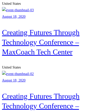
United States
August 18, 2020
Creating Futures Through
Technology Conference –
MaxCoach Tech Center
United States
August 18, 2020
Creating Futures Through
Technology Conference –