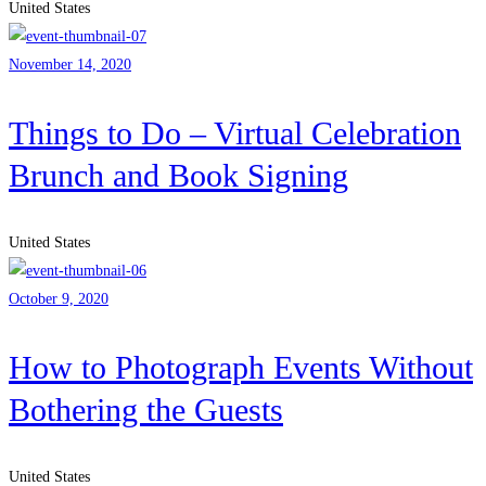
United States
November 14, 2020
Things to Do – Virtual Celebration
Brunch and Book Signing
United States
October 9, 2020
How to Photograph Events Without
Bothering the Guests
United States