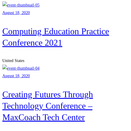
August 18, 2020
Computing Education Practice
Conference 2021
United States
August 18, 2020
Creating Futures Through
Technology Conference –
MaxCoach Tech Center