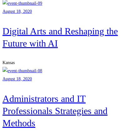
August 18, 2020
Digital Arts and Reshaping the
Future with AI
Kansas
August 18, 2020
Administrators and IT
Professionals Strategies and
Methods