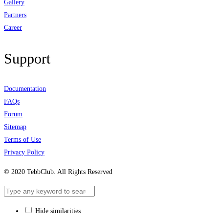
Gallery
Partners
Career
Support
Documentation
FAQs
Forum
Sitemap
Terms of Use
Privacy Policy
© 2020 TebbClub. All Rights Reserved
Hide similarities