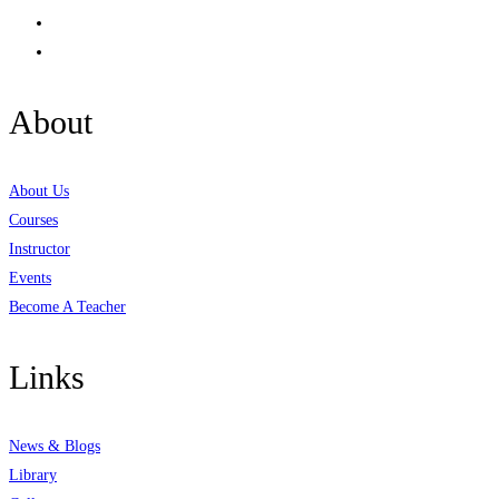
About
About Us
Courses
Instructor
Events
Become A Teacher
Links
News & Blogs
Library