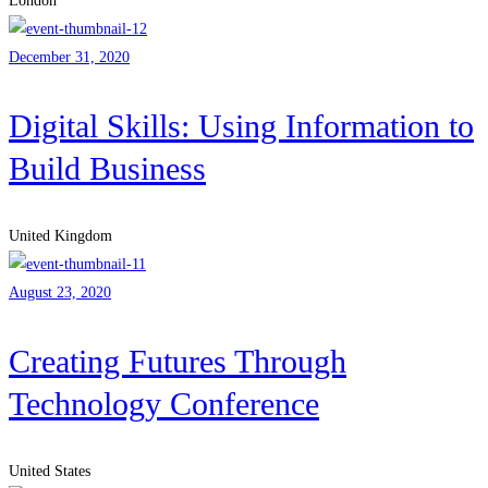
London
December 31, 2020
Digital Skills: Using Information to
Build Business
United Kingdom
August 23, 2020
Creating Futures Through
Technology Conference
United States