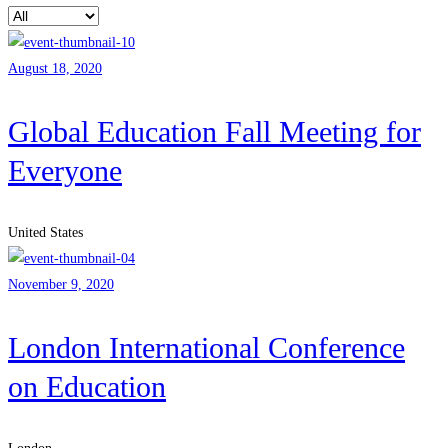
August 18, 2020
Global Education Fall Meeting for
Everyone
United States
November 9, 2020
London International Conference
on Education