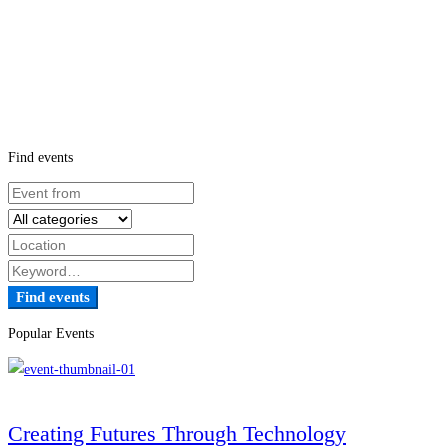
Find events
Find events
Popular Events
Creating Futures Through Technology