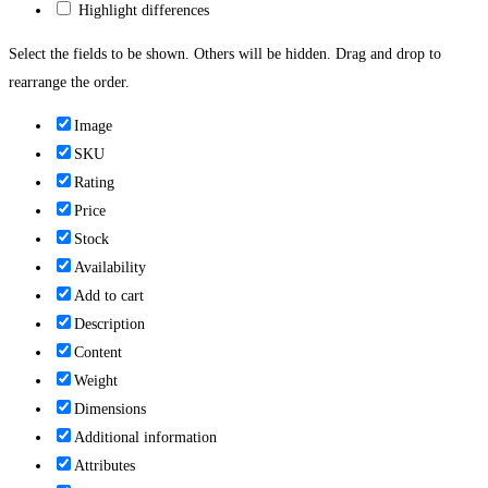
Highlight differences
Select the fields to be shown. Others will be hidden. Drag and drop to
rearrange the order.
Image
SKU
Rating
Price
Stock
Availability
Add to cart
Description
Content
Weight
Dimensions
Additional information
Attributes