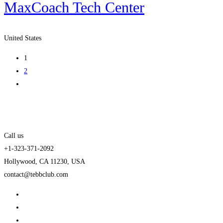
MaxCoach Tech Center
United States
1
2
Call us
+1-323-371-2092
Hollywood, CA 11230, USA
contact@tebbclub.com