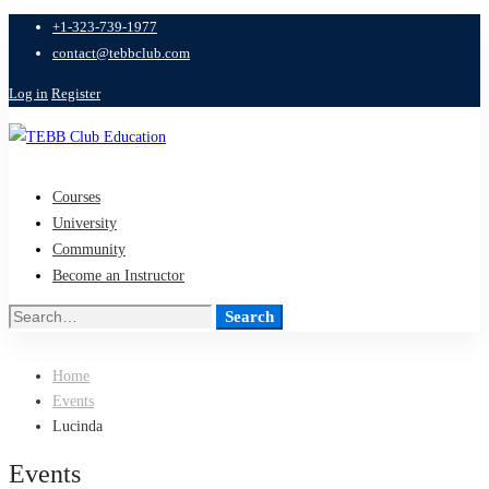
+1-323-739-1977
contact@tebbclub.com
Log in
Register
Courses
University
Community
Become an Instructor
Search
Search
for:
Home
Events
Lucinda
Events