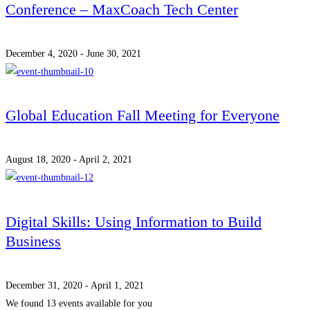
Conference – MaxCoach Tech Center
December 4, 2020 - June 30, 2021
Global Education Fall Meeting for Everyone
August 18, 2020 - April 2, 2021
Digital Skills: Using Information to Build
Business
December 31, 2020 - April 1, 2021
We found
13
events available for you