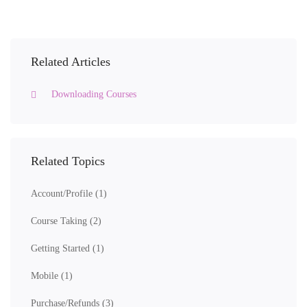
Related Articles
Downloading Courses
Related Topics
Account/Profile
(1)
Course Taking
(2)
Getting Started
(1)
Mobile
(1)
Purchase/Refunds
(3)