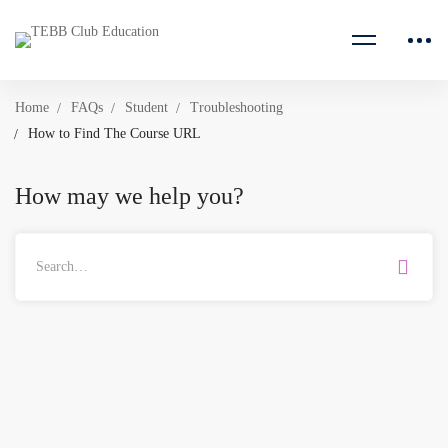
Home
FAQs
Student
Troubleshooting
How to Find The Course URL
How may we help you?