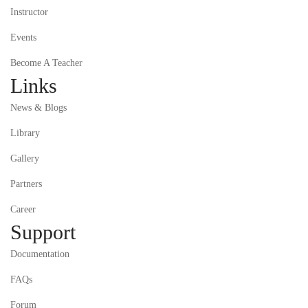
Instructor
Events
Become A Teacher
Links
News & Blogs
Library
Gallery
Partners
Career
Support
Documentation
FAQs
Forum