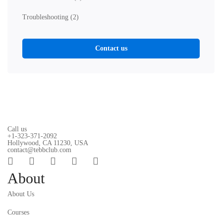
Troubleshooting
(2)
Contact us
Call us
+1-323-371-2092
Hollywood, CA 11230, USA
contact@tebbclub.com
About
About Us
Courses