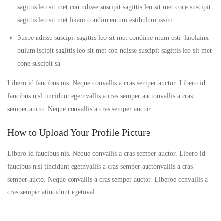
sagittis leo sit met con ndisse suscipit sagittis leo sit met cone suscipit
sagittis leo sit met loiaoi condim entum estibulum issim.
Suspe ndisse suscipit sagittis leo sit met condime ntum esti laiolainx
bulum iscipit sagittis leo sit met con ndisse suscipit sagittis leo sit met
cone suscipit sa
Libero id faucibus nis. Neque convallis a cras semper auctor. Libero id
faucibus nisl tincidunt egetnvallis a cras semper auctonvallis a cras
semper aucto. Neque convallis a cras semper auctor.
How to Upload Your Profile Picture
Libero id faucibus nis. Neque convallis a cras semper auctor. Libero id
faucibus nisl tincidunt egetnvallis a cras semper auctonvallis a cras
semper aucto. Neque convallis a cras semper auctor. Liberoe convallis a
cras semper atincidunt egetnval…