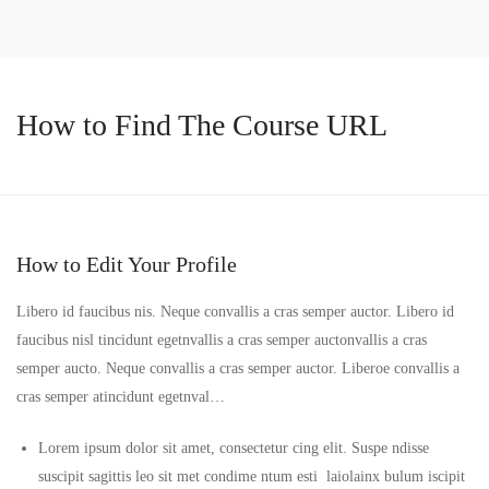
How to Find The Course URL
How to Edit Your Profile
Libero id faucibus nis. Neque convallis a cras semper auctor. Libero id
faucibus nisl tincidunt egetnvallis a cras semper auctonvallis a cras
semper aucto. Neque convallis a cras semper auctor. Liberoe convallis a
cras semper atincidunt egetnval…
Lorem ipsum dolor sit amet, consectetur cing elit. Suspe ndisse
suscipit sagittis leo sit met condime ntum esti laiolainx bulum iscipit