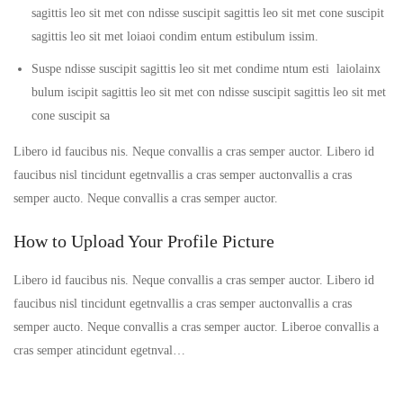
sagittis leo sit met con ndisse suscipit sagittis leo sit met cone suscipit
sagittis leo sit met loiaoi condim entum estibulum issim.
Suspe ndisse suscipit sagittis leo sit met condime ntum esti laiolainx
bulum iscipit sagittis leo sit met con ndisse suscipit sagittis leo sit met
cone suscipit sa
Libero id faucibus nis. Neque convallis a cras semper auctor. Libero id
faucibus nisl tincidunt egetnvallis a cras semper auctonvallis a cras
semper aucto. Neque convallis a cras semper auctor.
How to Upload Your Profile Picture
Libero id faucibus nis. Neque convallis a cras semper auctor. Libero id
faucibus nisl tincidunt egetnvallis a cras semper auctonvallis a cras
semper aucto. Neque convallis a cras semper auctor. Liberoe convallis a
cras semper atincidunt egetnval…