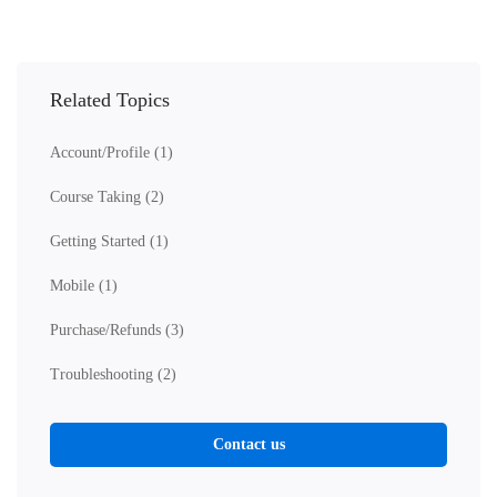
Related Topics
Account/Profile
(1)
Course Taking
(2)
Getting Started
(1)
Mobile
(1)
Purchase/Refunds
(3)
Troubleshooting
(2)
Contact us