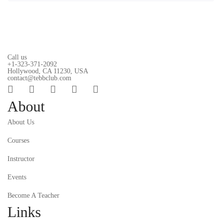
Call us
+1-323-371-2092
Hollywood, CA 11230, USA
contact@tebbclub.com
About
About Us
Courses
Instructor
Events
Become A Teacher
Links