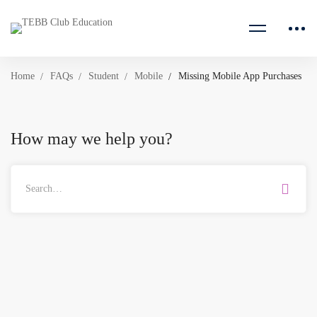
Home
FAQs
Student
Mobile
Missing Mobile App Purchases
How may we help you?