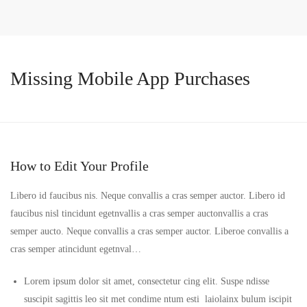
Missing Mobile App Purchases
How to Edit Your Profile
Libero id faucibus nis. Neque convallis a cras semper auctor. Libero id
faucibus nisl tincidunt egetnvallis a cras semper auctonvallis a cras
semper aucto. Neque convallis a cras semper auctor. Liberoe convallis a
cras semper atincidunt egetnval…
Lorem ipsum dolor sit amet, consectetur cing elit. Suspe ndisse
suscipit sagittis leo sit met condime ntum esti laiolainx bulum iscipit