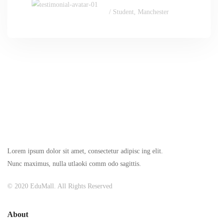
/ Student, Manchester
Lorem ipsum dolor sit amet, consectetur adipisc ing elit.
Nunc maximus, nulla utlaoki comm odo sagittis.
© 2020 EduMall. All Rights Reserved
About