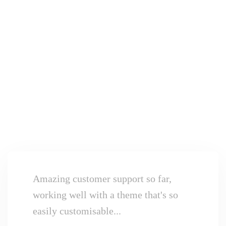
Amazing customer support so far,
working well with a theme that's so
easily customisable...