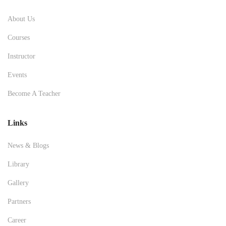
About Us
Courses
Instructor
Events
Become A Teacher
Links
News & Blogs
Library
Gallery
Partners
Career