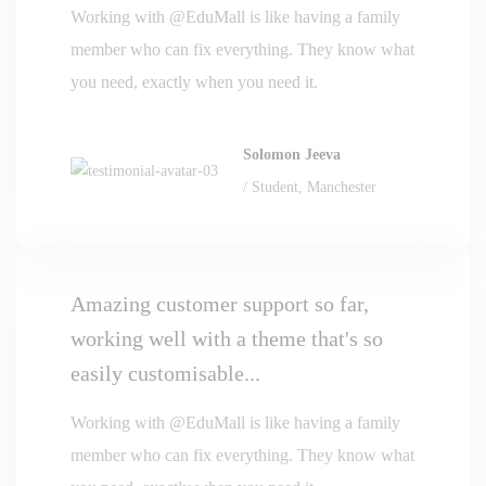
Working with @EduMall is like having a family
member who can fix everything. They know what
you need, exactly when you need it.
Solomon Jeeva
/ Student, Manchester
Amazing customer support so far,
working well with a theme that's so
easily customisable...
Working with @EduMall is like having a family
member who can fix everything. They know what