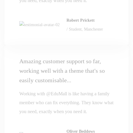
you need, exactly when you need it.
Robert Prickett
/ Student, Manchester
Amazing customer support so far,
working well with a theme that's so
easily customisable...
Working with @EduMall is like having a family
member who can fix everything. They know what
you need, exactly when you need it.
Oliver Beddows