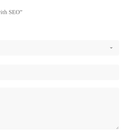
with SEO”