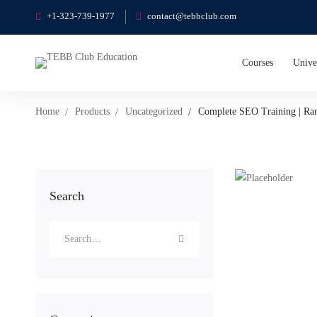
+1-323-739-1977
contact@tebbclub.com
Courses
Unive
Home
Products
Uncategorized
Complete SEO Training | Ra
Search