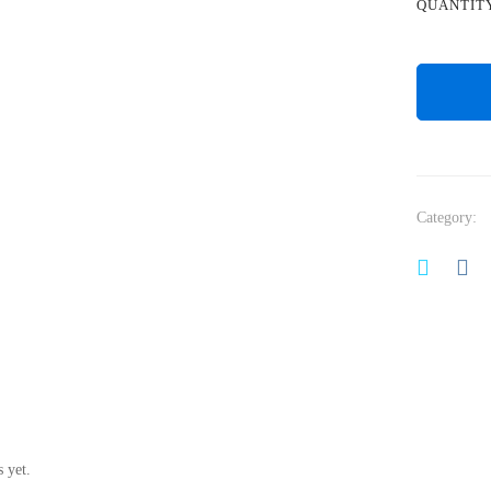
QUANTIT
Category:
 yet.