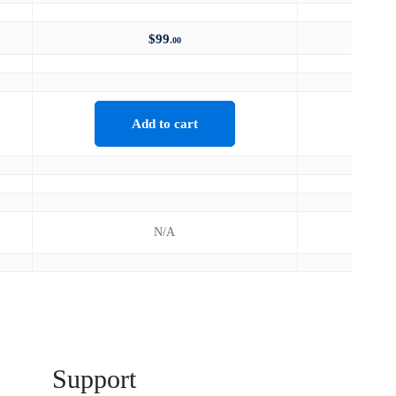
$
99
.00
Add to cart
N/A
Support