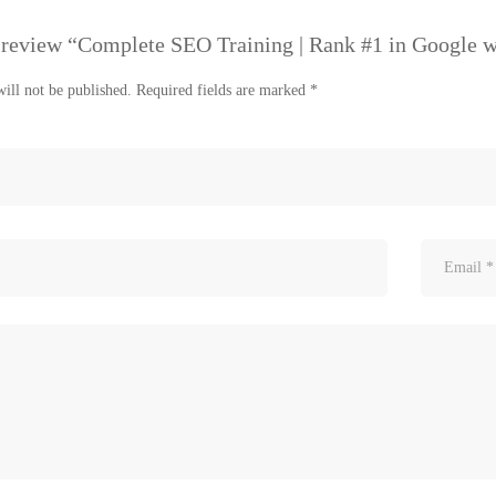
to review “Complete SEO Training | Rank #1 in Google 
ill not be published.
Required fields are marked
*