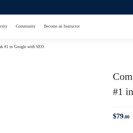
rsity
Community
Become an Instructor
nk #1 in Google with SEO
Comp
#1 i
$
79
.00