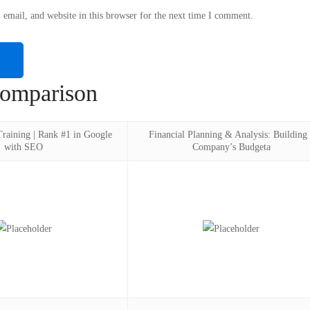
email, and website in this browser for the next time I comment.
omparison
aining | Rank #1 in Google
Financial Planning & Analysis: Building 
with SEO
Company’s Budgeta