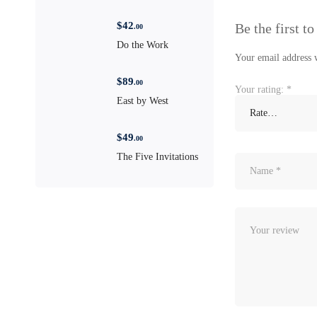
$
42
Be the first 
.00
Do the Work
Your email address w
$
89
.00
Your rating:
*
East by West
$
49
.00
The Five Invitations