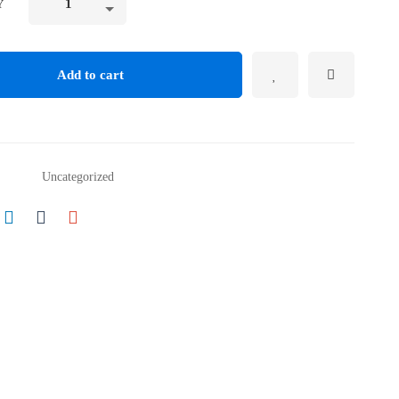
Y
Add to cart
Uncategorized