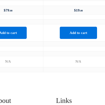
$
79
$
19
.00
.00
Add to cart
Add to cart
N/A
N/A
bout
Links