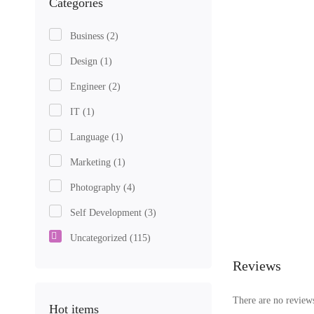
Categories
Business
(2)
Design
(1)
Engineer
(2)
IT
(1)
Language
(1)
Marketing
(1)
Photography
(4)
Self Development
(3)
Uncategorized
(115)
Reviews
There are no reviews
Hot items