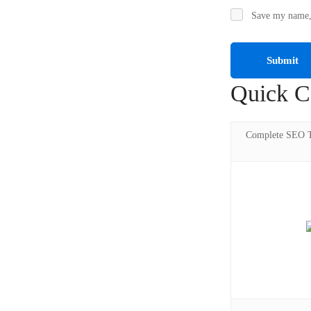
Save my name, 
Quick C
Complete SEO Tr