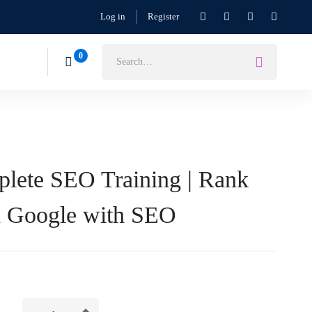
Log in
Register
lete SEO Training | Rank
n Google with SEO