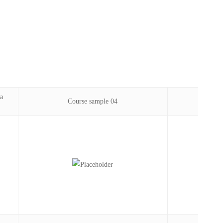
a
Course sample 04
Phil