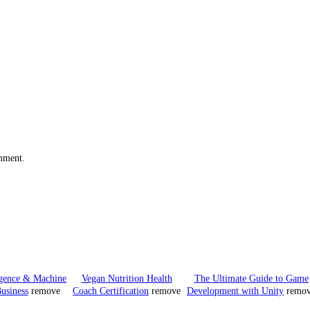
omment.
ligence & Machine
Vegan Nutrition Health
The Ultimate Guide to Game
usiness
remove
Coach Certification
remove
Development with Unity
remo