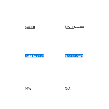
$
44
.00
$
25
.00
$
37
.00
Add to cart
Add to cart
N/A
N/A