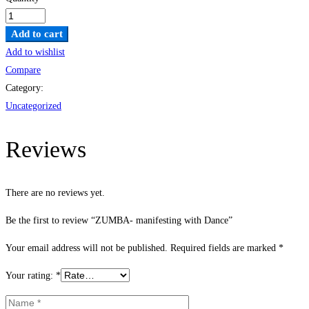
ZUMBA-
manifesting
Add to cart
with
Add to wishlist
Dance
Compare
quantity
Category:
Uncategorized
Reviews
There are no reviews yet.
Be the first to review “ZUMBA- manifesting with Dance”
Your email address will not be published.
Required fields are marked
*
Your rating:
*