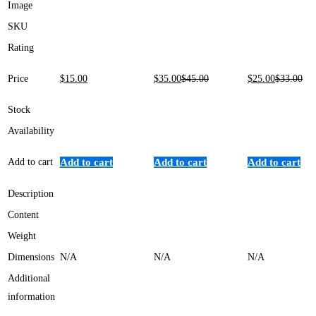
Image
SKU
Rating
Price
$
15
.00
$
35
.00
$
45
.00
$
25
.00
$
33
.00
Stock
Availability
Add to cart
Add to cart
Add to cart
Add to cart
Description
Content
Weight
Dimensions
N/A
N/A
N/A
Additional
information