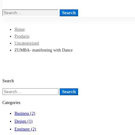
Search
Search
for:
Home
Products
Uncategorized
ZUMBA- manifesting with Dance
Search
Search
Search
for:
Categories
Business
(2)
Design
(1)
Engineer
(2)