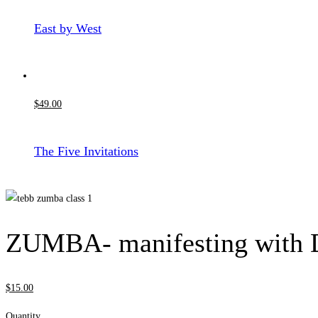
East by West
$
49
.00
The Five Invitations
ZUMBA- manifesting with 
$
15
.00
Quantity