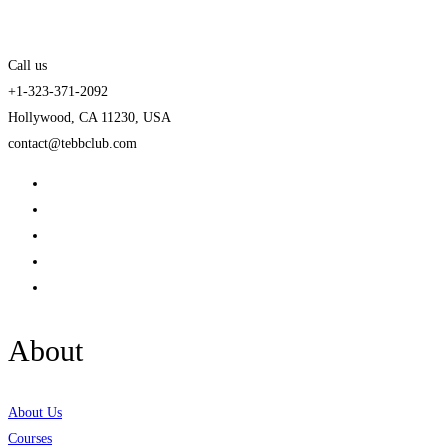
Call us
+1-323-371-2092
Hollywood, CA 11230, USA
contact@tebbclub.com
About
About Us
Courses