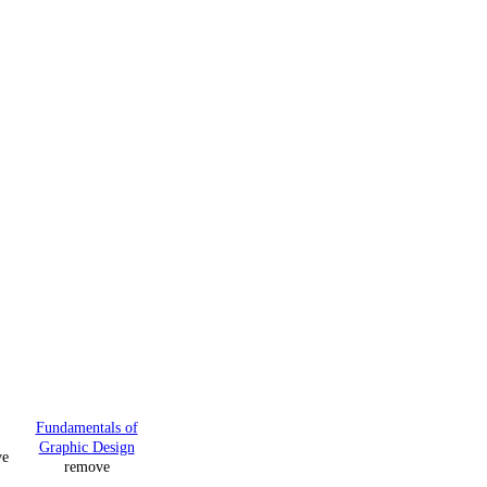
Fundamentals of
Graphic Design
ve
remove