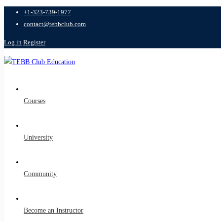
+1-323-739-1977
contact@tebbclub.com
Log in
Register
Courses
University
Community
Become an Instructor