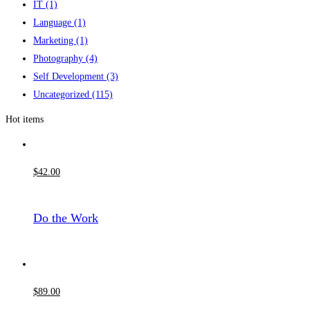
IT
(1)
Language
(1)
Marketing
(1)
Photography
(4)
Self Development
(3)
Uncategorized
(115)
Hot items
$
42
.00
Do the Work
$
89
.00