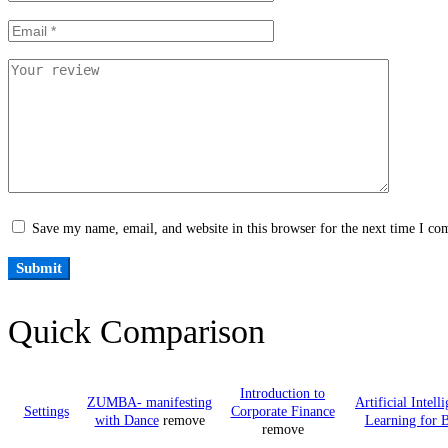
Save my name, email, and website in this browser for the next time I c
Quick Comparison
Introduction to
ZUMBA- manifesting
Artificial Intel
Settings
Corporate Finance
with Dance
remove
Learning for B
remove