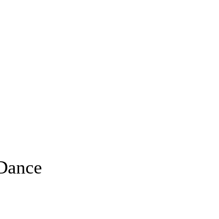
Dance