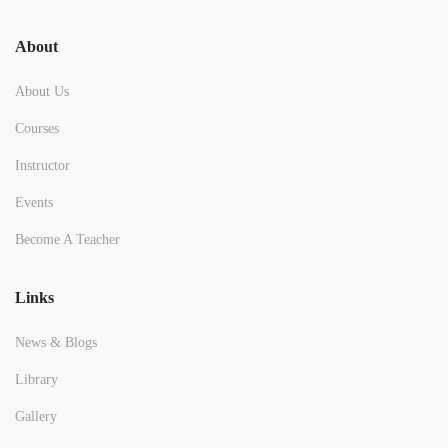
About
About Us
Courses
Instructor
Events
Become A Teacher
Links
News & Blogs
Library
Gallery