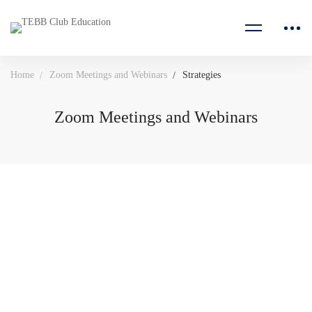
Home
Zoom Meetings and Webinars
Strategies
Zoom Meetings and Webinars
Marketing Committee Meeting
95671010984
MEETING ID: