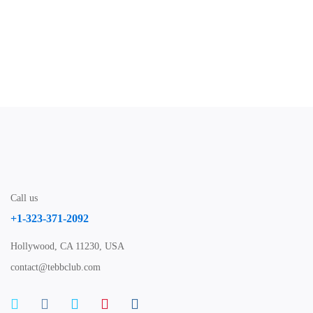
Nov 30, 2020
3:20 PM
40m
Call us
+1-323-371-2092
Hollywood, CA 11230, USA
contact@tebbclub.com