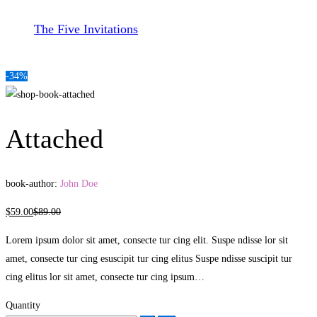
The Five Invitations
-34%
Attached
book-author:
John Doe
$
59
.00
$
89
.00
Lorem ipsum dolor sit amet, consecte tur cing elit. Suspe ndisse lor sit
amet, consecte tur cing esuscipit tur cing elitus Suspe ndisse suscipit tur
cing elitus lor sit amet, consecte tur cing ipsum…
Quantity