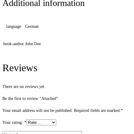
Additional information
language
German
book-author
John Doe
Reviews
There are no reviews yet.
Be the first to review “Attached”
Your email address will not be published.
Required fields are marked
*
Your rating:
*