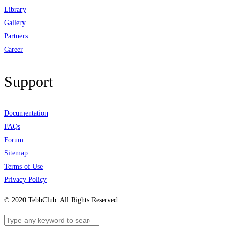
Library
Gallery
Partners
Career
Support
Documentation
FAQs
Forum
Sitemap
Terms of Use
Privacy Policy
© 2020 TebbClub. All Rights Reserved