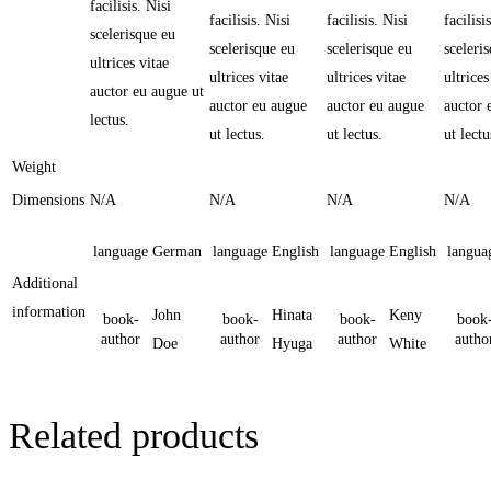
facilisis. Nisi
facilisis. Nisi
facilisis. Nisi
facilisi
scelerisque eu
scelerisque eu
scelerisque eu
sceleri
ultrices vitae
ultrices vitae
ultrices vitae
ultrices
auctor eu augue ut
auctor eu augue
auctor eu augue
auctor 
lectus.
ut lectus.
ut lectus.
ut lectu
Weight
Dimensions
N/A
N/A
N/A
N/A
language
German
language
English
language
English
langua
Additional
information
John
Hinata
Keny
book-
book-
book-
book
author
author
author
autho
Doe
Hyuga
White
Related products