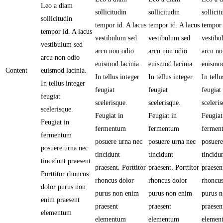
Leo a diam
sollicitudin
sollicitudin
sollicit
sollicitudin
tempor id. A lacus
tempor id. A lacus
tempor 
tempor id. A lacus
vestibulum sed
vestibulum sed
vestibu
vestibulum sed
arcu non odio
arcu non odio
arcu no
arcu non odio
euismod lacinia.
euismod lacinia.
euismod
Content
euismod lacinia.
In tellus integer
In tellus integer
In tellu
In tellus integer
feugiat
feugiat
feugiat
feugiat
scelerisque.
scelerisque.
sceleri
scelerisque.
Feugiat in
Feugiat in
Feugiat
Feugiat in
fermentum
fermentum
fermen
fermentum
posuere urna nec
posuere urna nec
posuere
posuere urna nec
tincidunt
tincidunt
tincidu
tincidunt praesent.
praesent. Porttitor
praesent. Porttitor
praesent
Porttitor rhoncus
rhoncus dolor
rhoncus dolor
rhoncus
dolor purus non
purus non enim
purus non enim
purus 
enim praesent
praesent
praesent
praesen
elementum
elementum
elementum
elemen