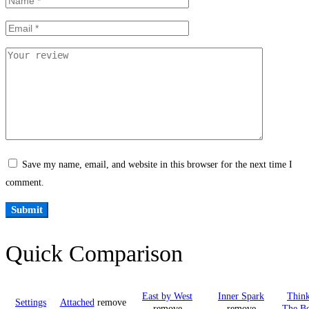
Save my name, email, and website in this browser for the next time I
comment.
Quick Comparison
East by West
Inner Spark
Think
Settings
Attached
remove
remove
remove
The B