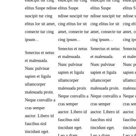
esuscipit tur cing
esuscipit tur cing
esuscipit tur cing
esuscipi
elitus Suspe ndisse
elitus Suspe
elitus Suspe
elitus 
suscipit tur cing
ndisse suscipit tur
ndisse suscipit tur
ndisse s
elitus lor sit amet,
cing elitus lor sit
cing elitus lor sit
cing eli
consecte tur cing
amet, consecte tur
amet, consecte tur
amet, c
ipsum...
cing ipsum...
cing ipsum...
cing ip
Senectus et netus
Senectus et netus
Senectu
Senectus et netus
et malesuada.
et malesuada.
et male
et malesuada.
Nunc pulvinar
Nunc pulvinar
Nunc p
Nunc pulvinar
sapien et ligula
sapien et ligula
sapien e
sapien et ligula
ullamcorper
ullamcorper
ullamc
ullamcorper
malesuada proin.
malesuada proin.
malesua
malesuada proin.
Neque convallis a
Neque convallis a
Neque c
Neque convallis a
cras semper
cras semper
cras se
cras semper
auctor. Libero id
auctor. Libero id
auctor.
auctor. Libero id
faucibus nisl
faucibus nisl
faucibu
faucibus nisl
tincidunt eget.
tincidunt eget.
tincidu
tincidunt eget.
Leo a diam
Leo a diam
Leo a 