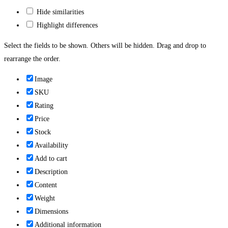
Hide similarities
Highlight differences
Select the fields to be shown. Others will be hidden. Drag and drop to
rearrange the order.
Image
SKU
Rating
Price
Stock
Availability
Add to cart
Description
Content
Weight
Dimensions
Additional information