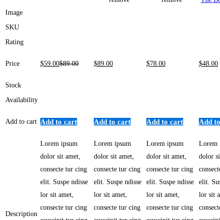
Image
SKU
Rating
Price
$
59
.00
$
89
.00
$
89
.00
$
78
.00
$
48
.00
Stock
Availability
Add to cart
Add to cart
Add to cart
Add to cart
Add to
Lorem ipsum
Lorem ipsum
Lorem ipsum
Lorem 
dolor sit amet,
dolor sit amet,
dolor sit amet,
dolor s
consecte tur cing
consecte tur cing
consecte tur cing
consect
elit. Suspe ndisse
elit. Suspe ndisse
elit. Suspe ndisse
elit. S
lor sit amet,
lor sit amet,
lor sit amet,
lor sit 
consecte tur cing
consecte tur cing
consecte tur cing
consect
Description