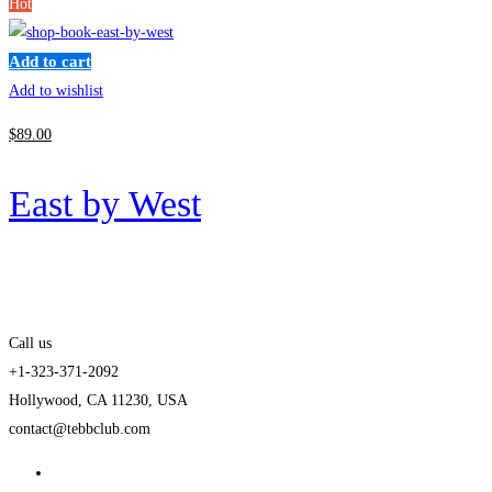
Hot
Add to cart
Add to wishlist
$
89
.00
East by West
Call us
+1-323-371-2092
Hollywood, CA 11230, USA
contact@tebbclub.com