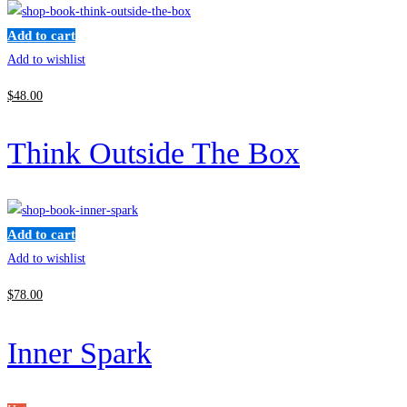
Add to cart
Add to wishlist
$
48
.00
Think Outside The Box
Add to cart
Add to wishlist
$
78
.00
Inner Spark