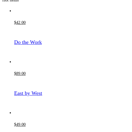
Hot items
$
42
.00
Do the Work
$
89
.00
East by West
$
49
.00