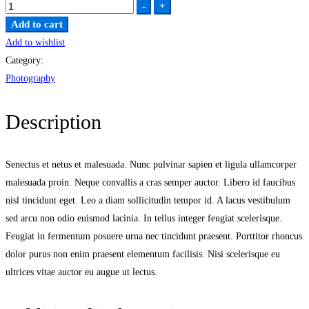
Attached
-
+
quantity
Add to cart
Add to wishlist
Category:
Photography
Description
Senectus et netus et malesuada. Nunc pulvinar sapien et ligula ullamcorper
malesuada proin. Neque convallis a cras semper auctor. Libero id faucibus
nisl tincidunt eget. Leo a diam sollicitudin tempor id. A lacus vestibulum
sed arcu non odio euismod lacinia. In tellus integer feugiat scelerisque.
Feugiat in fermentum posuere urna nec tincidunt praesent. Porttitor rhoncus
dolor purus non enim praesent elementum facilisis. Nisi scelerisque eu
ultrices vitae auctor eu augue ut lectus.