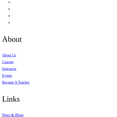
About
About Us
Courses
Instructor
Events
Become A Teacher
Links
News & Blogs