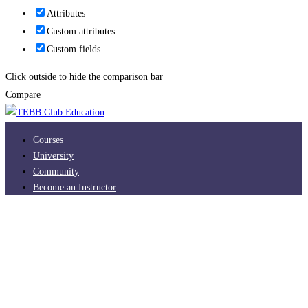
Attributes
Custom attributes
Custom fields
Click outside to hide the comparison bar
Compare
Courses
University
Community
Become an Instructor