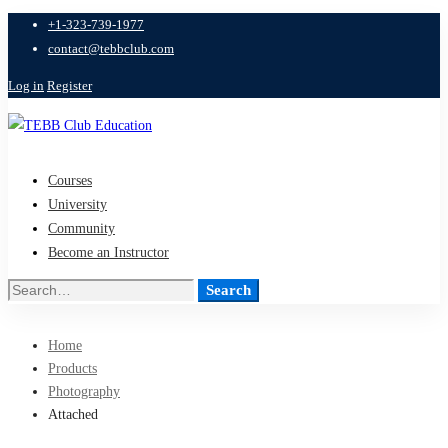
+1-323-739-1977
contact@tebbclub.com
Log in
Register
Courses
University
Community
Become an Instructor
Search
Search
for:
Home
Products
Photography
Attached