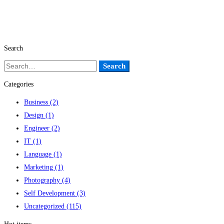
Search
Search
Search
for:
Categories
Business
(2)
Design
(1)
Engineer
(2)
IT
(1)
Language
(1)
Marketing
(1)
Photography
(4)
Self Development
(3)
Uncategorized
(115)