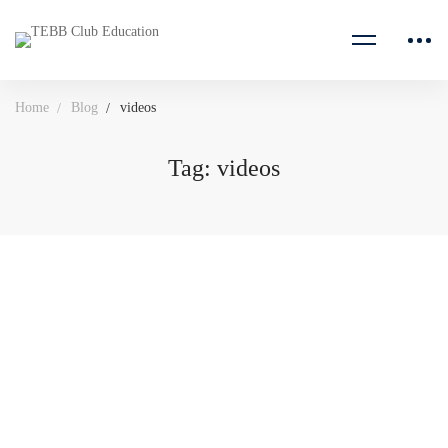
Home
Blog
videos
Tag: videos
August 10, 2020
515 views
The Importance Of Intrinsic Motivation for Students
Senior students often invoke the mantra “I have to do well …