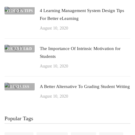
4 Learning Management System Design Tips
VIDEO & TIPS
For Better eLearning
August 10, 2020
The Importance Of Intrinsic Motivation for
HR AND L&D
Students
August 10, 2020
A Better Alternative To Grading Student Writing
BUSINESS
August 10, 2020
Popular Tags