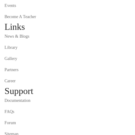
Events
Become A Teacher
Links
News & Blogs
Library
Gallery
Partners
Career
Support
Documentation
FAQs
Forum
Sitemap