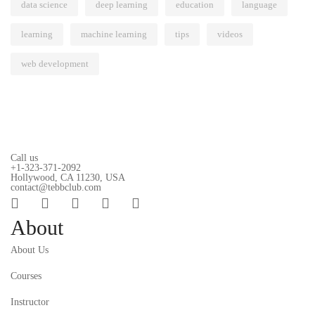
data science
deep learning
education
language
learning
machine learning
tips
videos
web development
Call us
+1-323-371-2092
Hollywood, CA 11230, USA
contact@tebbclub.com
About
About Us
Courses
Instructor