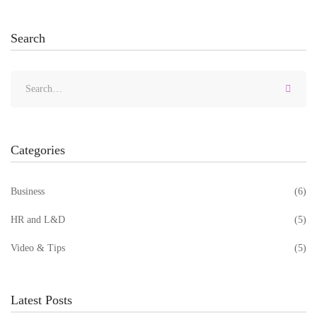
Search
Categories
Business
(6)
HR and L&D
(5)
Video & Tips
(5)
Latest Posts