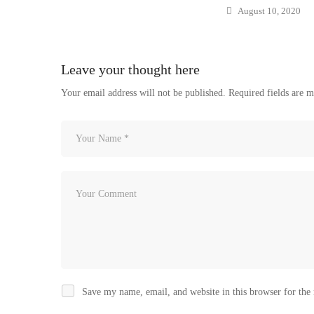
August 10, 2020
Leave your thought here
Your email address will not be published.
Required fields are 
Save my name, email, and website in this browser for the