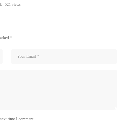
521 views
marked
*
 next time I comment.