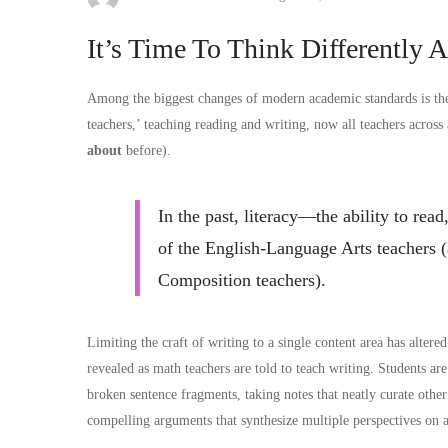
It’s Time To Think Differently 
Among the biggest changes of modern academic standards is the s
teachers,’ teaching reading and writing, now all teachers across
about
before).
In the past, literacy—the ability to re
of the English-Language Arts teachers (
Composition teachers).
Limiting the craft of writing to a single content area has alter
revealed as math teachers are told to teach writing. Students ar
broken sentence fragments, taking notes that neatly curate other
compelling arguments that synthesize multiple perspectives on a