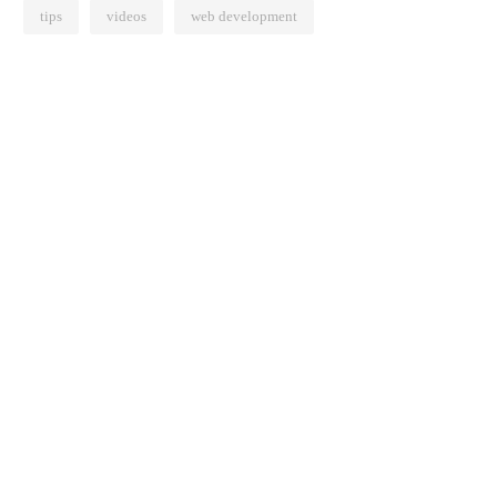
tips
videos
web development
Effects Of Remote
How Working from Home Is
ot Be All Bad
Transforming Learning
0
375 views
June 16, 2020
785 views