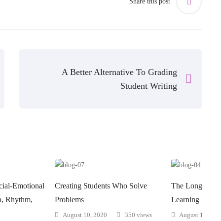
Share this post
A Better Alternative To Grading
Student Writing
ial-Emotional
Creating Students Who Solve
The Long-Term 
ip, Rhythm,
Problems
Learning May N
August 10, 2020
350 views
August 10, 202