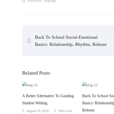
education
,
language
Back To School Social-Emotional
Basics: Relationship, Rhythm, Release
Related Posts
A Better Alternative To Grading
Back To School Soc
Student Writing
Basics: Relationsh
Release
August 10, 2020
504 views