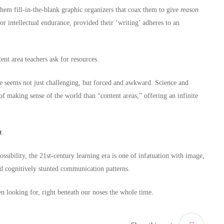
 fill-in-the-blank graphic organizers that coax them to give
reason
or intellectual endurance, provided their ‘writing’ adheres to an
nt area teachers ask for resources.
ce seems not just challenging, but forced and awkward. Science and
f making sense of the world than “content areas,” offering an infinite
t
.
ossibility, the 21st-century learning era is one of infatuation with image,
and cognitively stunted communication patterns.
n looking for, right beneath our noses the whole time.