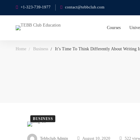
+1-323-739-1977
contact@tebbclub.com
Courses
Unive
Home
Business
It’s Time To Think Differently About Writing 
BUSINESS
Tebbclub Admin
August 10, 2020
522 view