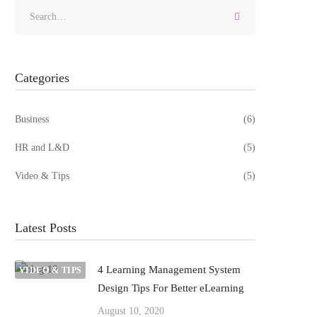
Categories
Business
(6)
HR and L&D
(5)
Video & Tips
(5)
Latest Posts
4 Learning Management System
VIDEO & TIPS
Design Tips For Better eLearning
August 10, 2020