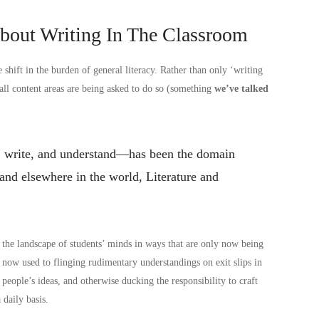
About Writing In The Classroom
hift in the burden of general literacy. Rather than only ‘writing
 all content areas are being asked to do so (something
we’ve talked
ad, write, and understand—has been the domain
and elsewhere in the world, Literature and
ed the landscape of students’ minds in ways that are only now being
e now used to flinging rudimentary understandings on exit slips in
 people’s ideas, and otherwise ducking the responsibility to craft
 daily basis.