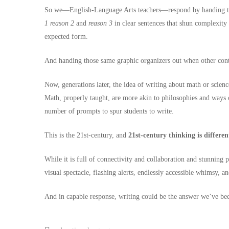
So we—English-Language Arts teachers—respond by handing them
1
reason 2
and
reason 3
in clear sentences that shun complexity 
expected form.
And handing those same graphic organizers out when other conte
Now, generations later, the idea of writing about math or scien
Math, properly taught, are more akin to philosophies and ways o
number of prompts to spur students to write.
This is the 21st-century, and
21st-century thinking is differen
While it is full of connectivity and collaboration and stunning p
visual spectacle, flashing alerts, endlessly accessible whimsy, 
And in capable response, writing could be the answer we’ve bee