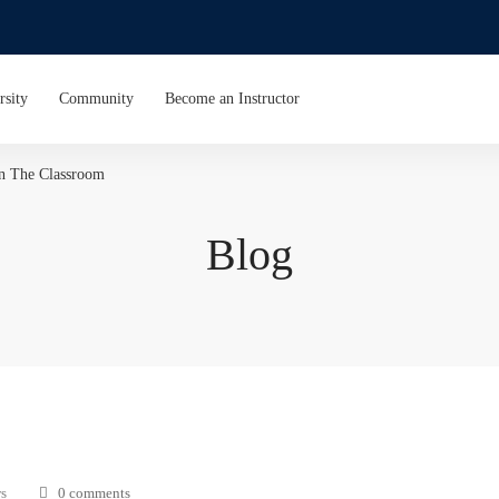
rsity
Community
Become an Instructor
In The Classroom
Blog
s
0 comments