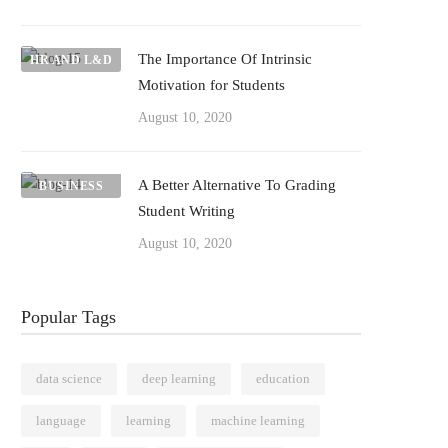
The Importance Of Intrinsic
HR AND L&D
Motivation for Students
August 10, 2020
A Better Alternative To Grading
BUSINESS
Student Writing
August 10, 2020
Popular Tags
data science
deep learning
education
language
learning
machine learning