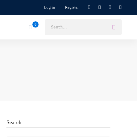
Log in
Register
Search